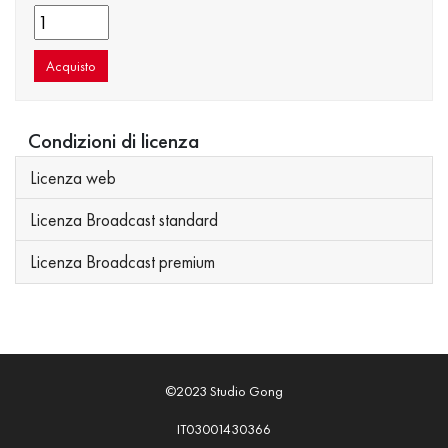
Acquisto
Condizioni di licenza
Licenza web
Licenza Broadcast standard
Licenza Broadcast premium
©2023 Studio Gong
IT03001430366