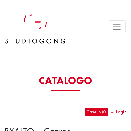
CATALOGO
Carrello (
0
)
―
Login
R¥ALTO – Canvas