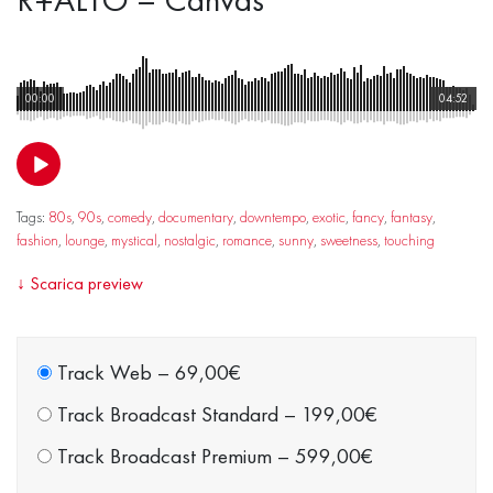
00:00
04:52
Tags:
80s
,
90s
,
comedy
,
documentary
,
downtempo
,
exotic
,
fancy
,
fantasy
,
fashion
,
lounge
,
mystical
,
nostalgic
,
romance
,
sunny
,
sweetness
,
touching
↓
Scarica preview
Track Web
–
69,00€
Track Broadcast Standard
–
199,00€
Track Broadcast Premium
–
599,00€