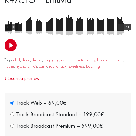
00:00
03:54
Tags:
chill
,
disco
,
drama
,
engaging
,
exciting
,
exotic
,
fancy
,
fashion
,
glamour
,
house
,
hypnotic
,
noir
,
party
,
soundtrack
,
sweetness
,
touching
↓
Scarica preview
Track Web
–
69,00€
Track Broadcast Standard
–
199,00€
Track Broadcast Premium
–
599,00€