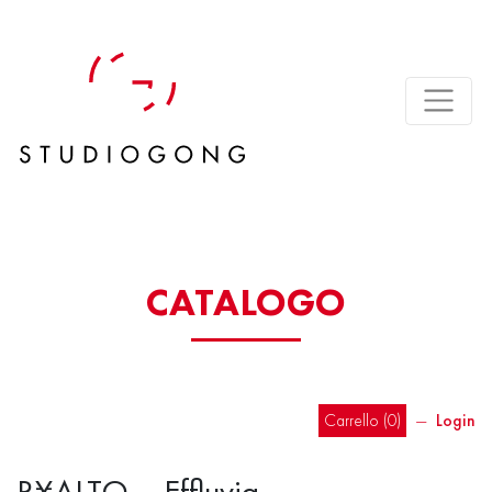
CATALOGO
Carrello (
0
)
―
Login
R¥ALTO – Effluvia