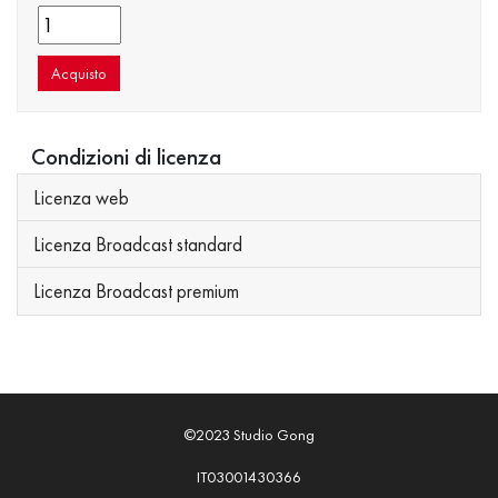
Acquisto
Condizioni di licenza
Licenza web
Licenza Broadcast standard
Licenza Broadcast premium
©2023 Studio Gong
IT03001430366