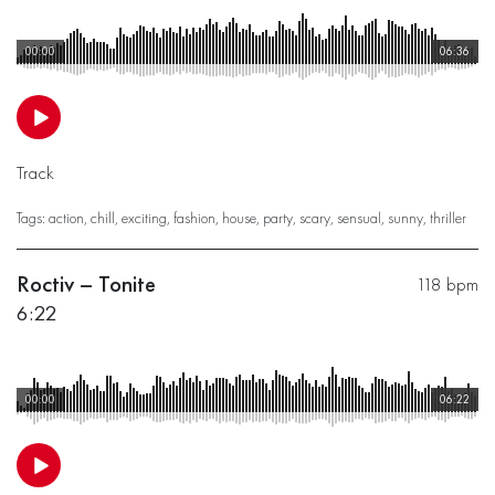
00:00
06:36
Track
Tags:
action
,
chill
,
exciting
,
fashion
,
house
,
party
,
scary
,
sensual
,
sunny
,
thriller
Roctiv – Tonite
118 bpm
6:22
00:00
06:22