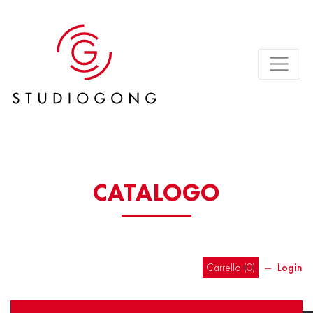
CATALOGO
Carrello (
0
)
―
Login