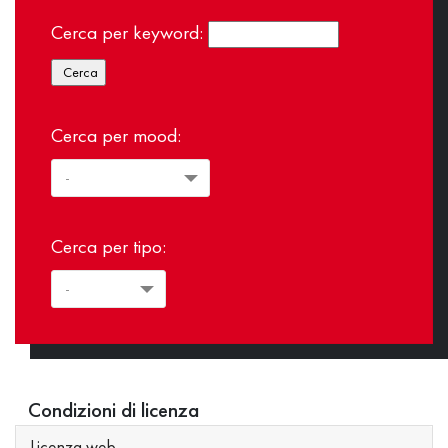
Cerca per keyword:
Cerca per mood:
Cerca per tipo:
Condizioni di licenza
Licenza web