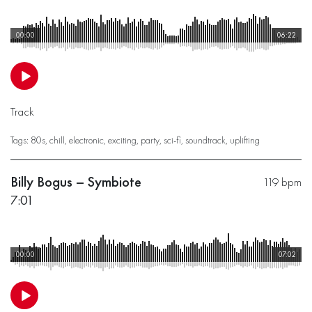
00:00
06:22
Track
Tags:
80s
,
chill
,
electronic
,
exciting
,
party
,
sci-fi
,
soundtrack
,
uplifting
Billy Bogus – Symbiote
119 bpm
7:01
00:00
07:02