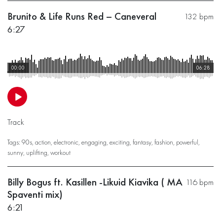
Brunito & Life Runs Red – Caneveral
132 bpm
6:27
00:00
06:28
Track
Tags:
90s
,
action
,
electronic
,
engaging
,
exciting
,
fantasy
,
fashion
,
powerful
,
sunny
,
uplifting
,
workout
Billy Bogus ft. Kasillen -Likuid Kiavika ( MA
116 bpm
Spaventi mix)
6:21