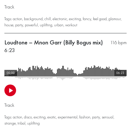
Track
Tags:
action
,
background
,
chill
,
electronic
,
exciting
,
fancy
,
feel good
,
glamour
,
house
,
party
,
powerful
,
uplifting
,
urban
,
workout
Loudtone – Mnon Garr (Billy Bogus mix)
116 bpm
6:23
00:00
06:23
Track
Tags:
action
,
disco
,
exciting
,
exotic
,
experimental
,
fashion
,
party
,
sensual
,
strange
,
tribal
,
uplifting