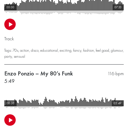
00:00
07:33
Track
Tags:
70s
,
action
,
disco
,
educational
,
exciting
,
fancy
,
fashion
,
feel good
,
glamour
,
party
,
sensual
Enzo Ponzio – My 80’s Funk
116 bpm
5:49
00:00
05:49