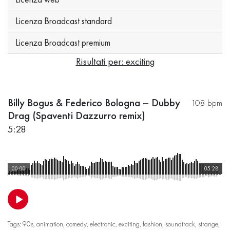
Licenza Broadcast standard
Licenza Broadcast premium
Risultati per: exciting
Billy Bogus & Federico Bologna – Dubby
108 bpm
Drag (Spaventi Dazzurro remix)
5:28
00:00
05:28
Tags:
90s
,
animation
,
comedy
,
electronic
,
exciting
,
fashion
,
soundtrack
,
strange
,