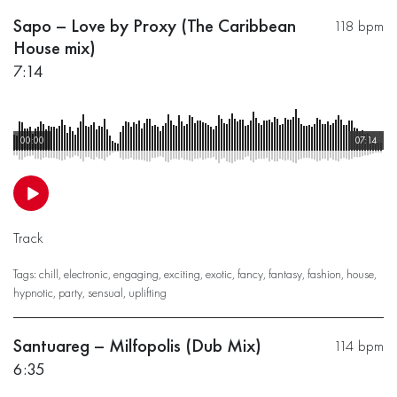
Sapo – Love by Proxy (The Caribbean
118 bpm
House mix)
7:14
00:00
07:14
Track
Tags:
chill
,
electronic
,
engaging
,
exciting
,
exotic
,
fancy
,
fantasy
,
fashion
,
house
,
hypnotic
,
party
,
sensual
,
uplifting
Santuareg – Milfopolis (Dub Mix)
114 bpm
6:35