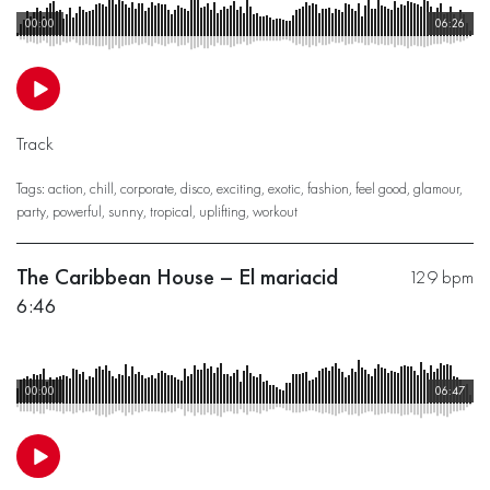
00:00
06:26
Track
Tags:
action
,
chill
,
corporate
,
disco
,
exciting
,
exotic
,
fashion
,
feel good
,
glamour
,
party
,
powerful
,
sunny
,
tropical
,
uplifting
,
workout
The Caribbean House – El mariacid
129 bpm
6:46
00:00
06:47