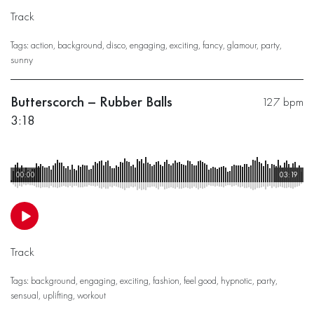
Track
Tags:
action
,
background
,
disco
,
engaging
,
exciting
,
fancy
,
glamour
,
party
,
sunny
Butterscorch – Rubber Balls
127 bpm
3:18
00:00
03:19
Track
Tags:
background
,
engaging
,
exciting
,
fashion
,
feel good
,
hypnotic
,
party
,
sensual
,
uplifting
,
workout