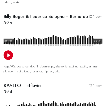
urban
,
workout
Billy Bogus & Federico Bologna – Bernardo
104 bpm
5:36
00:00
05:36
Tags:
90s
,
background
,
chill
,
downtempo
,
electronic
,
exciting
,
exotic
,
fantasy
,
glamour
,
inspirational
,
romance
,
trip hop
,
urban
R¥ALTO – Effluvia
124 bpm
3:54