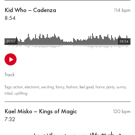
Kid Who – Cadenza
114 bpm
8:54
00:00
08:54
Track
Tags:
action
,
electronic
,
exciting
,
fancy
,
fashion
,
feel good
,
horror
,
party
,
sunny
,
tribal
,
uplifting
Kael Misko – Kings of Magic
120 bpm
7:32