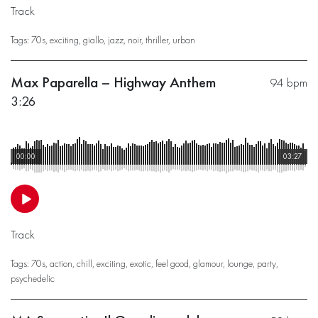
Track
Tags:
70s
,
exciting
,
giallo
,
jazz
,
noir
,
thriller
,
urban
Max Paparella – Highway Anthem
94 bpm
3:26
00:00
03:27
Track
Tags:
70s
,
action
,
chill
,
exciting
,
exotic
,
feel good
,
glamour
,
lounge
,
party
,
psychedelic