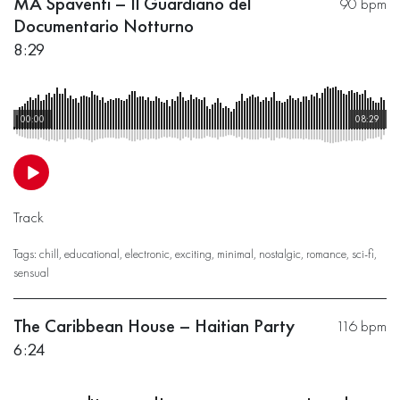
MA Spaventi – Il Guardiano del
90 bpm
Documentario Notturno
8:29
00:00
08:29
Track
Tags:
chill
,
educational
,
electronic
,
exciting
,
minimal
,
nostalgic
,
romance
,
sci-fi
,
sensual
The Caribbean House – Haitian Party
116 bpm
6:24