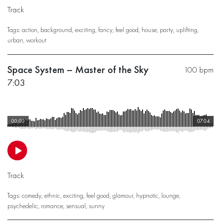
Track
Tags:
action
,
background
,
exciting
,
fancy
,
feel good
,
house
,
party
,
uplifting
,
urban
,
workout
Space System – Master of the Sky
100 bpm
7:03
00:00
07:04
Track
Tags:
comedy
,
ethnic
,
exciting
,
feel good
,
glamour
,
hypnotic
,
lounge
,
psychedelic
,
romance
,
sensual
,
sunny