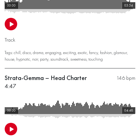
00:00
03:54
Track
Tags:
chill
,
disco
,
drama
,
engaging
,
exciting
,
exotic
,
fancy
,
fashion
,
glamour
,
house
,
hypnotic
,
noir
,
party
,
soundtrack
,
sweetness
,
touching
Strata-Gemma – Head Charter
146 bpm
4:47
00:00
04:48