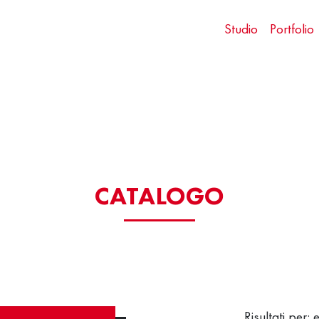
Studio
Portfolio
CATALOGO
Risultati per: 