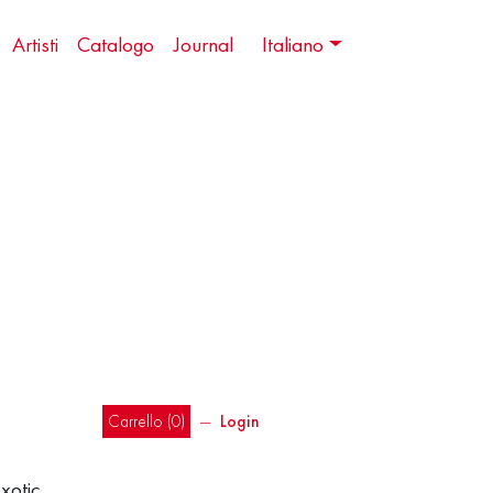
Artisti
Catalogo
Journal
Italiano
Carrello (
0
)
―
Login
exotic