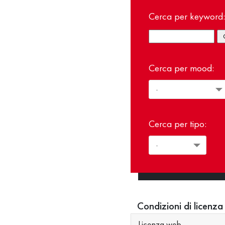
Cerca per keyword:
Cerca per mood:
Cerca per tipo:
Condizioni di licenza
Licenza web