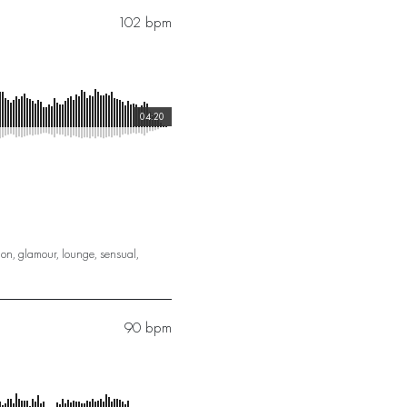
102 bpm
04:20
ion
,
glamour
,
lounge
,
sensual
,
90 bpm