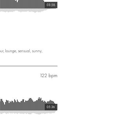
03:58
ur
,
lounge
,
sensual
,
sunny
,
122 bpm
05:36