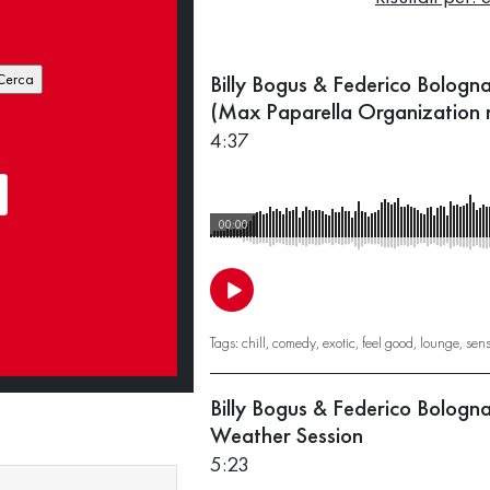
Billy Bogus & Federico Bologn
(Max Paparella Organization 
4:37
00:00
Tags:
chill
,
comedy
,
exotic
,
feel good
,
lounge
,
sen
Billy Bogus & Federico Bologn
Weather Session
5:23