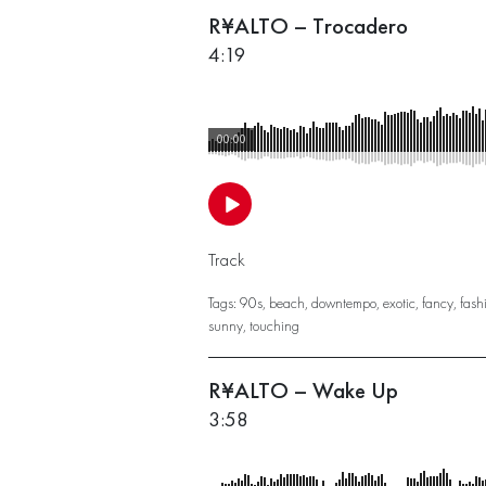
R¥ALTO – Trocadero
4:19
00:00
Track
Tags:
90s
,
beach
,
downtempo
,
exotic
,
fancy
,
fash
sunny
,
touching
R¥ALTO – Wake Up
3:58