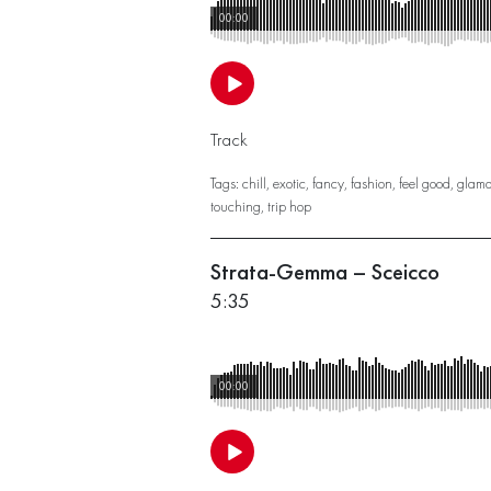
00:00
Track
Tags:
chill
,
exotic
,
fancy
,
fashion
,
feel good
,
glamo
touching
,
trip hop
Strata-Gemma – Sceicco
5:35
00:00