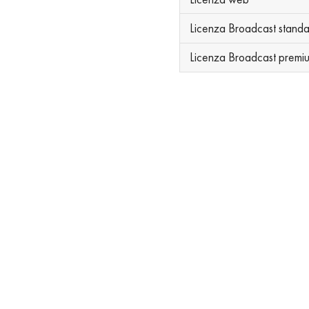
Licenza Broadcast stand
Licenza Broadcast premi