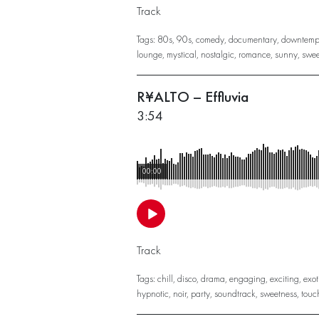
Track
Tags:
80s
,
90s
,
comedy
,
documentary
,
downtemp
lounge
,
mystical
,
nostalgic
,
romance
,
sunny
,
swee
R¥ALTO – Effluvia
3:54
00:00
Track
Tags:
chill
,
disco
,
drama
,
engaging
,
exciting
,
exot
hypnotic
,
noir
,
party
,
soundtrack
,
sweetness
,
touc