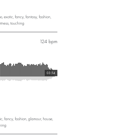
o
,
exotic
,
fancy
,
fantasy
,
fashion
,
tness
,
touching
124 bpm
03:54
ic
,
fancy
,
fashion
,
glamour
,
house
,
hing