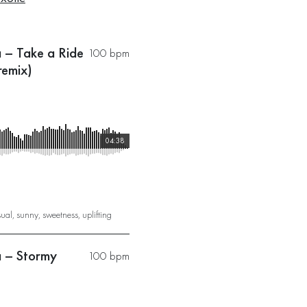
a – Take a Ride
100 bpm
remix)
04:38
sual
,
sunny
,
sweetness
,
uplifting
a – Stormy
100 bpm