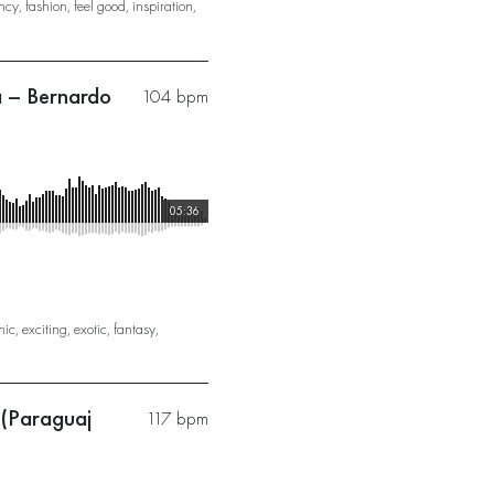
ncy
,
fashion
,
feel good
,
inspiration
,
a – Bernardo
104 bpm
05:36
nic
,
exciting
,
exotic
,
fantasy
,
 (Paraguaj
117 bpm