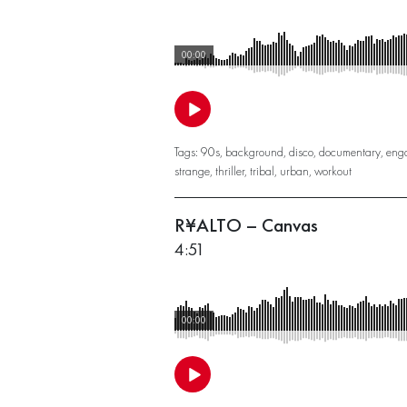
00:00
Tags:
90s
,
background
,
disco
,
documentary
,
eng
strange
,
thriller
,
tribal
,
urban
,
workout
R¥ALTO – Canvas
4:51
00:00