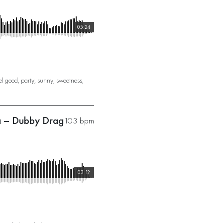
05:24
el good
,
party
,
sunny
,
sweetness
,
na – Dubby Drag
103 bpm
03:12