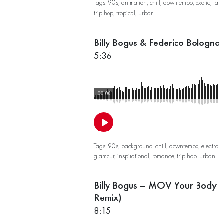
Tags:
90s
,
animation
,
chill
,
downtempo
,
exotic
,
fa
trip hop
,
tropical
,
urban
Billy Bogus & Federico Bologn
5:36
00:00
Tags:
90s
,
background
,
chill
,
downtempo
,
electro
glamour
,
inspirational
,
romance
,
trip hop
,
urban
Billy Bogus – MOV Your Body
Remix)
8:15