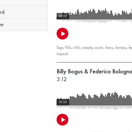
ard
00:00
um
Tags:
90s
,
chill
,
comedy
,
exotic
,
fancy
,
fantasy
,
fe
tropical
Billy Bogus & Federico Bolog
3:12
00:00