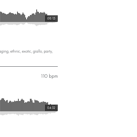
08:15
aging
,
ethnic
,
exotic
,
giallo
,
party
,
110 bpm
04:52