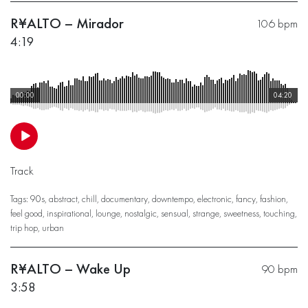
R¥ALTO – Mirador
106 bpm
4:19
00:00
04:20
Track
Tags:
90s
,
abstract
,
chill
,
documentary
,
downtempo
,
electronic
,
fancy
,
fashion
,
feel good
,
inspirational
,
lounge
,
nostalgic
,
sensual
,
strange
,
sweetness
,
touching
,
trip hop
,
urban
R¥ALTO – Wake Up
90 bpm
3:58