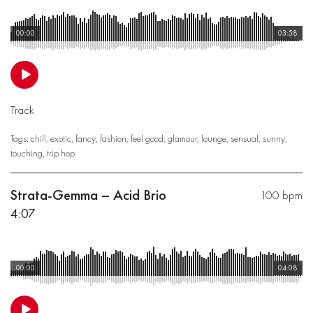
00:00
03:58
Track
Tags:
chill
,
exotic
,
fancy
,
fashion
,
feel good
,
glamour
,
lounge
,
sensual
,
sunny
,
touching
,
trip hop
Strata-Gemma – Acid Brio
100 bpm
4:07
00:00
04:08