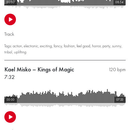
00:00
08:54
Track
Tags:
action
,
electronic
,
exciting
,
fancy
,
fashion
,
feel good
,
horror
,
party
,
sunny
,
tribal
,
uplifting
Kael Misko – Kings of Magic
120 bpm
7:32
00:00
07:33