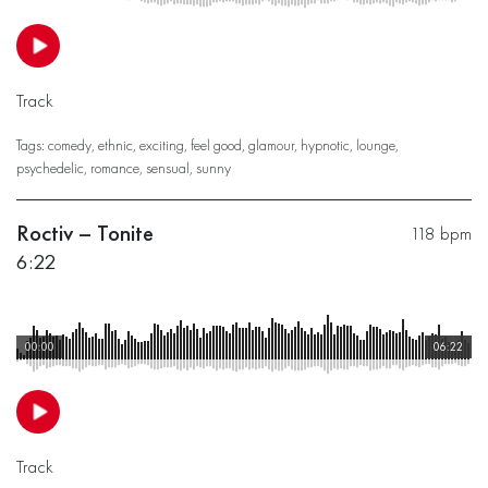
Track
Tags:
comedy
,
ethnic
,
exciting
,
feel good
,
glamour
,
hypnotic
,
lounge
,
psychedelic
,
romance
,
sensual
,
sunny
Roctiv – Tonite
118 bpm
6:22
00:00
06:22
Track