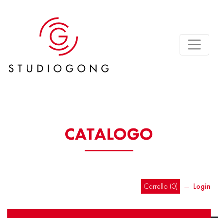
CATALOGO
Carrello (
0
)
―
Login