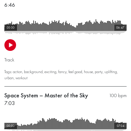
6:46
00:00
06:47
Track
Tags:
action
,
background
,
exciting
,
fancy
,
feel good
,
house
,
party
,
uplifting
,
urban
,
workout
Space System – Master of the Sky
100 bpm
7:03
00:00
07:04