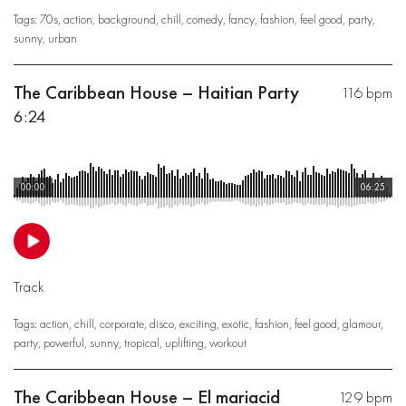
Tags:
70s
,
action
,
background
,
chill
,
comedy
,
fancy
,
fashion
,
feel good
,
party
,
sunny
,
urban
The Caribbean House – Haitian Party
116 bpm
6:24
00:00
06:25
Track
Tags:
action
,
chill
,
corporate
,
disco
,
exciting
,
exotic
,
fashion
,
feel good
,
glamour
,
party
,
powerful
,
sunny
,
tropical
,
uplifting
,
workout
The Caribbean House – El mariacid
129 bpm