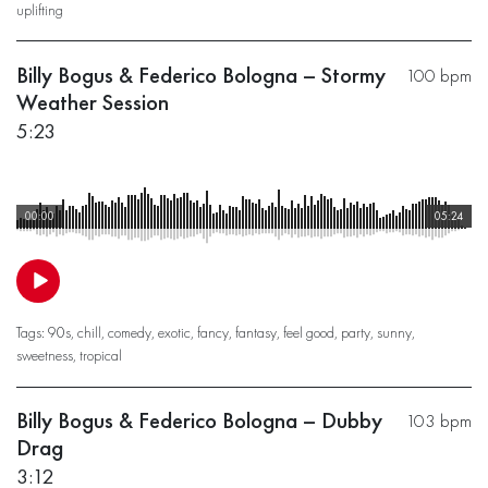
uplifting
Billy Bogus & Federico Bologna – Stormy
100 bpm
Weather Session
5:23
00:00
05:24
Tags:
90s
,
chill
,
comedy
,
exotic
,
fancy
,
fantasy
,
feel good
,
party
,
sunny
,
sweetness
,
tropical
Billy Bogus & Federico Bologna – Dubby
103 bpm
Drag
3:12