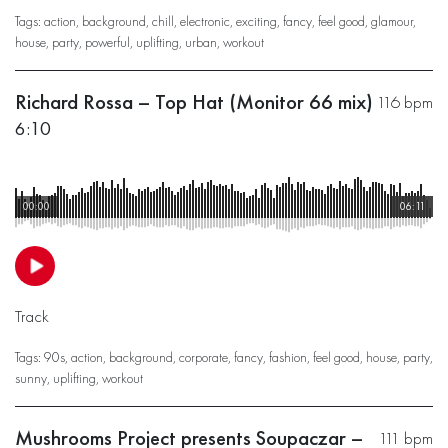
Tags:
action
,
background
,
chill
,
electronic
,
exciting
,
fancy
,
feel good
,
glamour
,
house
,
party
,
powerful
,
uplifting
,
urban
,
workout
Richard Rossa – Top Hat (Monitor 66 mix)
116 bpm
6:10
00:00
06:11
Track
Tags:
90s
,
action
,
background
,
corporate
,
fancy
,
fashion
,
feel good
,
house
,
party
,
sunny
,
uplifting
,
workout
Mushrooms Project presents Soupaczar –
111 bpm