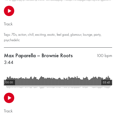
Track
Tags:
70s
,
action
,
chill
,
exciting
,
exotic
,
feel good
,
glamour
,
lounge
,
party
,
psychedelic
Max Paparella – Brownie Roots
100 bpm
3:44
00:00
03:45
Track