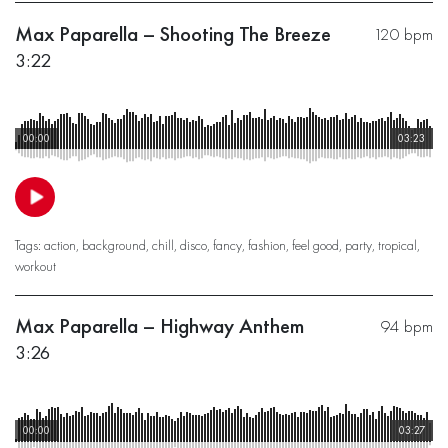
Max Paparella – Shooting The Breeze
120 bpm
3:22
00:00
03:23
Tags:
action
,
background
,
chill
,
disco
,
fancy
,
fashion
,
feel good
,
party
,
tropical
,
workout
Max Paparella – Highway Anthem
94 bpm
3:26
00:00
03:27