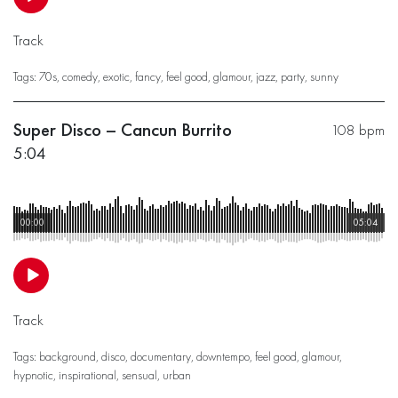
Track
Tags:
70s
,
comedy
,
exotic
,
fancy
,
feel good
,
glamour
,
jazz
,
party
,
sunny
Super Disco – Cancun Burrito
108 bpm
5:04
00:00
05:04
Track
Tags:
background
,
disco
,
documentary
,
downtempo
,
feel good
,
glamour
,
hypnotic
,
inspirational
,
sensual
,
urban