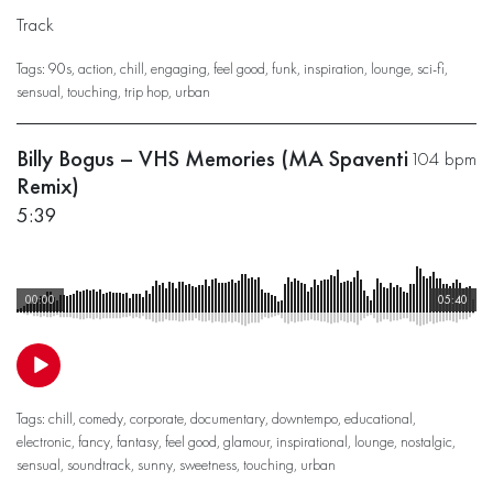
Track
Tags:
90s
,
action
,
chill
,
engaging
,
feel good
,
funk
,
inspiration
,
lounge
,
sci-fi
,
sensual
,
touching
,
trip hop
,
urban
Billy Bogus – VHS Memories (MA Spaventi
104 bpm
Remix)
5:39
00:00
05:40
Tags:
chill
,
comedy
,
corporate
,
documentary
,
downtempo
,
educational
,
electronic
,
fancy
,
fantasy
,
feel good
,
glamour
,
inspirational
,
lounge
,
nostalgic
,
sensual
,
soundtrack
,
sunny
,
sweetness
,
touching
,
urban