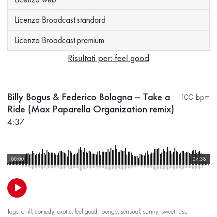
Licenza Broadcast standard
Licenza Broadcast premium
Risultati per: feel good
Billy Bogus & Federico Bologna – Take a
100 bpm
Ride (Max Paparella Organization remix)
4:37
00:00
04:38
Tags:
chill
,
comedy
,
exotic
,
feel good
,
lounge
,
sensual
,
sunny
,
sweetness
,