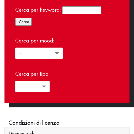
Cerca per keyword:
Cerca per mood:
Cerca per tipo:
Condizioni di licenza
Licenza web