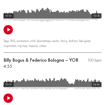
00:00
03:12
Tags:
90s
,
animation
,
chill
,
downtempo
,
exotic
,
fancy
,
fashion
,
feel good
,
inspiration
,
trip hop
,
tropical
,
urban
Billy Bogus & Federico Bologna – YOR
100 bpm
4:55
00:00
04:56