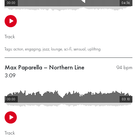
00:00
04:56
Track
Tags:
action
,
engaging
,
jazz
,
lounge
,
sci-fi
,
sensual
,
uplifting
Max Paparella – Northern Line
94 bpm
3:09
00:00
03:10
Track