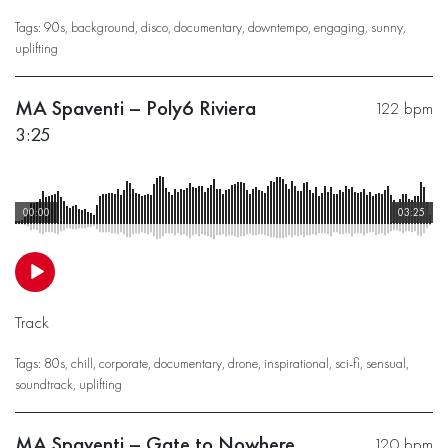
Tags:
90s
,
background
,
disco
,
documentary
,
downtempo
,
engaging
,
sunny
,
uplifting
MA Spaventi – Poly6 Riviera
122 bpm
3:25
00:00
03:25
Track
Tags:
80s
,
chill
,
corporate
,
documentary
,
drone
,
inspirational
,
sci-fi
,
sensual
,
soundtrack
,
uplifting
MA Spaventi – Gate to Nowhere
120 bpm