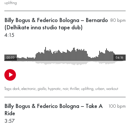
uplifting
Billy Bogus & Federico Bologna – Bernardo
80 bpm
(Delhikate inna studio tape dub)
4:15
00:00
04:16
Tags:
dark
,
electronic
,
giallo
,
hypnotic
,
noir
,
thriller
,
uplifting
,
urban
,
workout
Billy Bogus & Federico Bologna – Take A
100 bpm
Ride
3:57