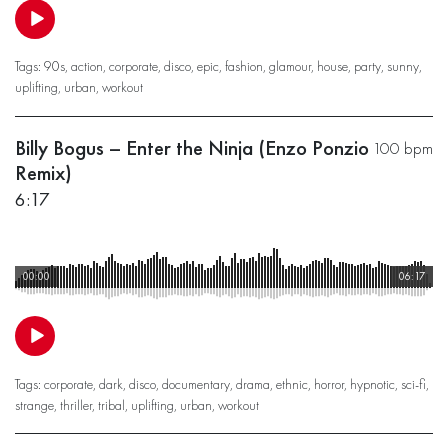
Tags:
90s
,
action
,
corporate
,
disco
,
epic
,
fashion
,
glamour
,
house
,
party
,
sunny
,
uplifting
,
urban
,
workout
Billy Bogus – Enter the Ninja (Enzo Ponzio
100 bpm
Remix)
6:17
00:00
06:17
Tags:
corporate
,
dark
,
disco
,
documentary
,
drama
,
ethnic
,
horror
,
hypnotic
,
sci-fi
,
strange
,
thriller
,
tribal
,
uplifting
,
urban
,
workout