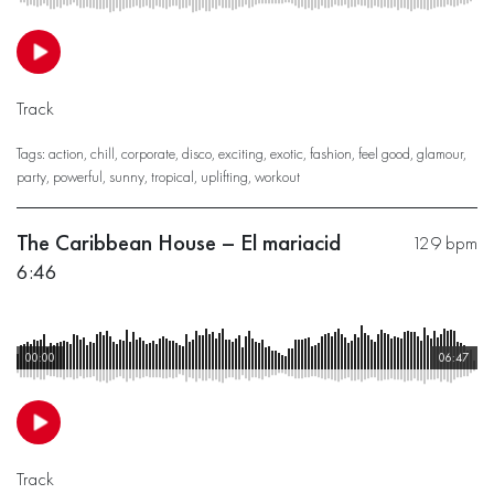
Track
Tags:
action
,
chill
,
corporate
,
disco
,
exciting
,
exotic
,
fashion
,
feel good
,
glamour
,
party
,
powerful
,
sunny
,
tropical
,
uplifting
,
workout
The Caribbean House – El mariacid
129 bpm
6:46
00:00
06:47
Track