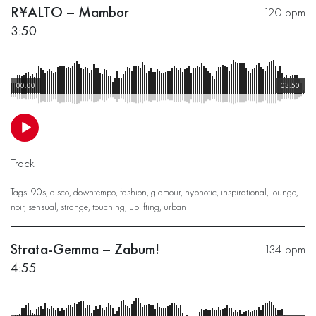
R¥ALTO – Mambor
120 bpm
3:50
00:00
03:50
Track
Tags:
90s
,
disco
,
downtempo
,
fashion
,
glamour
,
hypnotic
,
inspirational
,
lounge
,
noir
,
sensual
,
strange
,
touching
,
uplifting
,
urban
Strata-Gemma – Zabum!
134 bpm
4:55