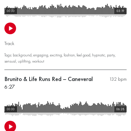
00:00
03:19
Track
Tags:
background
,
engaging
,
exciting
,
fashion
,
feel good
,
hypnotic
,
party
,
sensual
,
uplifting
,
workout
Brunito & Life Runs Red – Caneveral
132 bpm
6:27
00:00
06:28