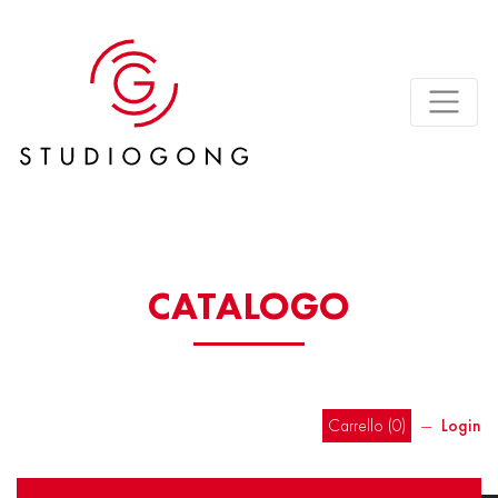
CATALOGO
Carrello (
0
)
―
Login