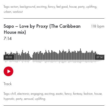
Tags:
action
,
background
,
exciting
,
fancy
,
feel good
,
house
,
party
,
uplifting
,
urban
,
workout
Sapo – Love by Proxy (The Caribbean
118 bpm
House mix)
7:14
00:00
07:14
Track
Tags:
chill
,
electronic
,
engaging
,
exciting
,
exotic
,
fancy
,
fantasy
,
fashion
,
house
,
hypnotic
,
party
,
sensual
,
uplifting