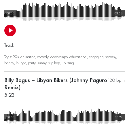
00:00
03:58
Track
Tags:
90s
,
animation
,
comedy
,
downtempo
,
educational
,
engaging
,
fantasy
,
happy
,
lounge
,
party
,
sunny
,
trip hop
,
uplifting
Billy Bogus – Libyan Bikers (Johnny Paguro
120 bpm
Remix)
5:23
00:00
05:24