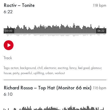
Roctiv – Tonite
118 bpm
6:22
00:00
06:22
Track
Tags:
action
,
background
,
chill
,
electronic
,
exciting
,
fancy
,
feel good
,
glamour
,
house
,
party
,
powerful
,
uplifting
,
urban
,
workout
Richard Rossa – Top Hat (Monitor 66 mix)
116 bpm
6:10