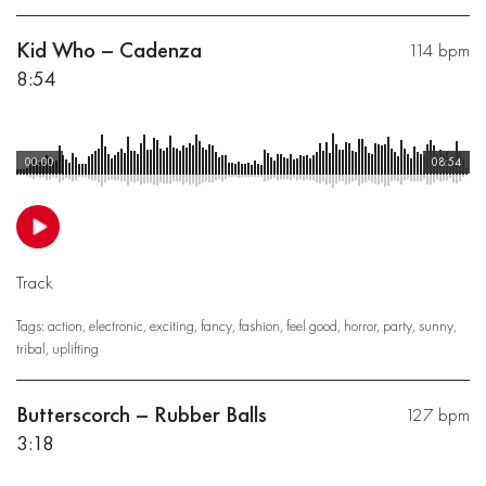
Kid Who – Cadenza
114 bpm
8:54
00:00
08:54
Track
Tags:
action
,
electronic
,
exciting
,
fancy
,
fashion
,
feel good
,
horror
,
party
,
sunny
,
tribal
,
uplifting
Butterscorch – Rubber Balls
127 bpm
3:18