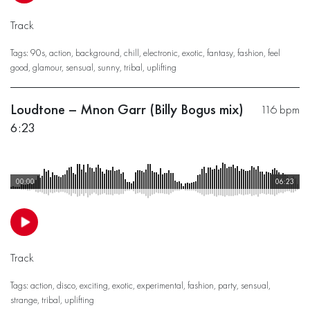
Track
Tags:
90s
,
action
,
background
,
chill
,
electronic
,
exotic
,
fantasy
,
fashion
,
feel
good
,
glamour
,
sensual
,
sunny
,
tribal
,
uplifting
Loudtone – Mnon Garr (Billy Bogus mix)
116 bpm
6:23
00:00
06:23
Track
Tags:
action
,
disco
,
exciting
,
exotic
,
experimental
,
fashion
,
party
,
sensual
,
strange
,
tribal
,
uplifting