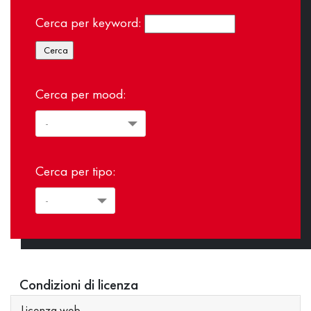
Cerca per keyword:
Cerca per mood:
Cerca per tipo:
Condizioni di licenza
Licenza web