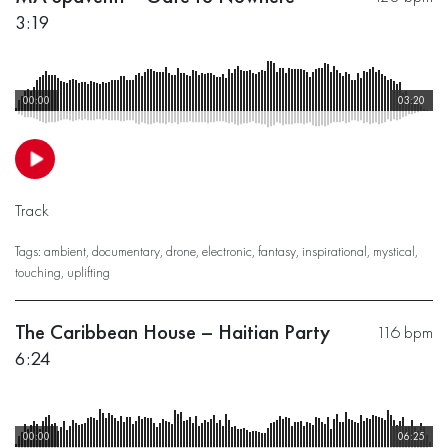
3:19
00:00
03:20
Track
Tags:
ambient
,
documentary
,
drone
,
electronic
,
fantasy
,
inspirational
,
mystical
,
touching
,
uplifting
The Caribbean House – Haitian Party
116 bpm
6:24
00:00
06:25