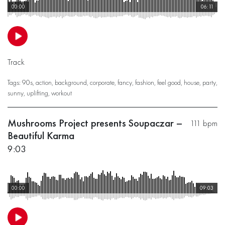
00:00
06:11
Track
Tags:
90s
,
action
,
background
,
corporate
,
fancy
,
fashion
,
feel good
,
house
,
party
,
sunny
,
uplifting
,
workout
Mushrooms Project presents Soupaczar –
111 bpm
Beautiful Karma
9:03
00:00
09:03