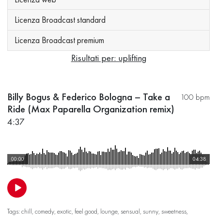
Licenza Broadcast standard
Licenza Broadcast premium
Risultati per: uplifting
Billy Bogus & Federico Bologna – Take a
100 bpm
Ride (Max Paparella Organization remix)
4:37
00:00
04:38
Tags:
chill
,
comedy
,
exotic
,
feel good
,
lounge
,
sensual
,
sunny
,
sweetness
,