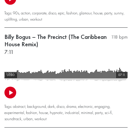
Tags:
90s
,
action
,
corporate
,
disco
,
epic
,
fashion
,
glamour
,
house
,
party
,
sunny
,
uplifting
,
urban
,
workout
Billy Bogus – The Precinct (The Caribbean
118 bpm
House Remix)
7:11
00:00
07:11
Tags:
abstract
,
background
,
dark
,
disco
,
drama
,
electronic
,
engaging
,
experimental
,
fashion
,
house
,
hypnotic
,
industrial
,
minimal
,
party
,
sci-fi
,
soundtrack
,
urban
,
workout