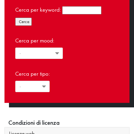
Cerca per keyword:
Cerca per mood:
Cerca per tipo:
Condizioni di licenza
Licenza web