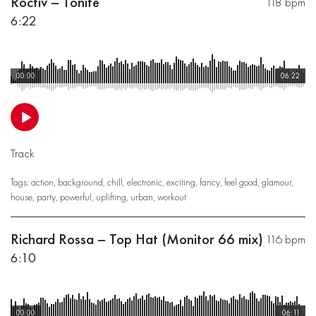
Roctiv – Tonite
118 bpm
6:22
00:00
06:22
Track
Tags:
action
,
background
,
chill
,
electronic
,
exciting
,
fancy
,
feel good
,
glamour
,
house
,
party
,
powerful
,
uplifting
,
urban
,
workout
Richard Rossa – Top Hat (Monitor 66 mix)
116 bpm
6:10
00:00
06:11