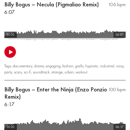
Billy Bogus – Necula (Pigmaliao Remix)
106 bpm
6:07
00:00
06:07
Tags:
documentary
,
drama
,
engaging
,
fashion
,
giallo
,
hypnotic
,
industrial
,
noisy
,
party
,
scary
,
sci-fi
,
soundtrack
,
strange
,
urban
,
workout
Billy Bogus – Enter the Ninja (Enzo Ponzio
100 bpm
Remix)
6:17
00:00
06:17