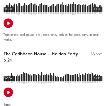
00:00
03:23
Tags:
action
,
background
,
chill
,
disco
,
fancy
,
fashion
,
feel good
,
party
,
tropical
,
workout
The Caribbean House – Haitian Party
116 bpm
6:24
00:00
06:25
Track