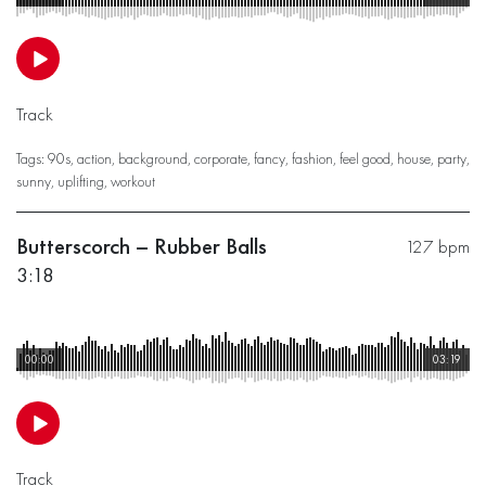
Track
Tags:
90s
,
action
,
background
,
corporate
,
fancy
,
fashion
,
feel good
,
house
,
party
,
sunny
,
uplifting
,
workout
Butterscorch – Rubber Balls
127 bpm
3:18
00:00
03:19
Track