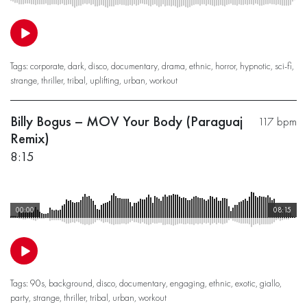
Tags:
corporate
,
dark
,
disco
,
documentary
,
drama
,
ethnic
,
horror
,
hypnotic
,
sci-fi
,
strange
,
thriller
,
tribal
,
uplifting
,
urban
,
workout
Billy Bogus – MOV Your Body (Paraguaj
117 bpm
Remix)
8:15
00:00
08:15
Tags:
90s
,
background
,
disco
,
documentary
,
engaging
,
ethnic
,
exotic
,
giallo
,
party
,
strange
,
thriller
,
tribal
,
urban
,
workout