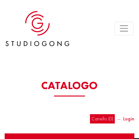
CATALOGO
Carrello (
0
)
―
Login