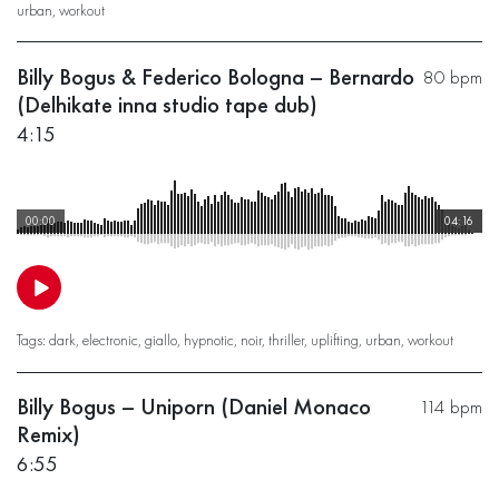
urban
,
workout
Billy Bogus & Federico Bologna – Bernardo
80 bpm
(Delhikate inna studio tape dub)
4:15
00:00
04:16
Tags:
dark
,
electronic
,
giallo
,
hypnotic
,
noir
,
thriller
,
uplifting
,
urban
,
workout
Billy Bogus – Uniporn (Daniel Monaco
114 bpm
Remix)
6:55