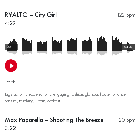
R¥ALTO – City Girl
122 bpm
4:29
00:00
04:30
Track
Tags:
action
,
disco
,
electronic
,
engaging
,
fashion
,
glamour
,
house
,
romance
,
sensual
,
touching
,
urban
,
workout
Max Paparella – Shooting The Breeze
120 bpm
3:22