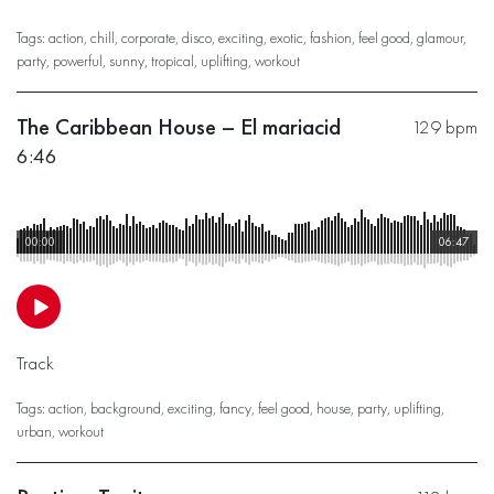
Tags:
action
,
chill
,
corporate
,
disco
,
exciting
,
exotic
,
fashion
,
feel good
,
glamour
,
party
,
powerful
,
sunny
,
tropical
,
uplifting
,
workout
The Caribbean House – El mariacid
129 bpm
6:46
00:00
06:47
Track
Tags:
action
,
background
,
exciting
,
fancy
,
feel good
,
house
,
party
,
uplifting
,
urban
,
workout