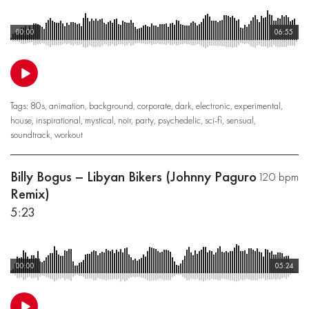
00:00
06:55
Tags:
80s
,
animation
,
background
,
corporate
,
dark
,
electronic
,
experimental
,
house
,
inspirational
,
mystical
,
noir
,
party
,
psychedelic
,
sci-fi
,
sensual
,
soundtrack
,
workout
Billy Bogus – Libyan Bikers (Johnny Paguro
120 bpm
Remix)
5:23
00:00
05:24