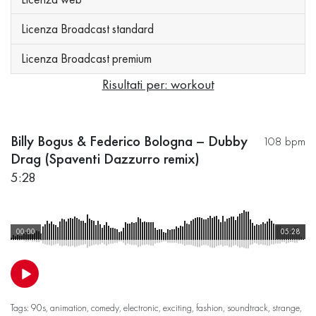
Licenza Broadcast standard
Licenza Broadcast premium
Risultati per: workout
Billy Bogus & Federico Bologna – Dubby
108 bpm
Drag (Spaventi Dazzurro remix)
5:28
00:00
05:28
Tags:
90s
,
animation
,
comedy
,
electronic
,
exciting
,
fashion
,
soundtrack
,
strange
,