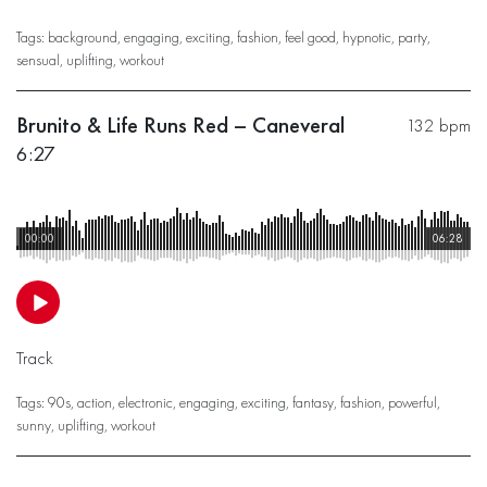
Tags:
background
,
engaging
,
exciting
,
fashion
,
feel good
,
hypnotic
,
party
,
sensual
,
uplifting
,
workout
Brunito & Life Runs Red – Caneveral
132 bpm
6:27
00:00
06:28
Track
Tags:
90s
,
action
,
electronic
,
engaging
,
exciting
,
fantasy
,
fashion
,
powerful
,
sunny
,
uplifting
,
workout