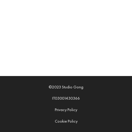
©2023 Studio Gong
IT03001430366
Privacy Policy
Cookie Policy