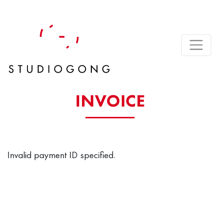
INVOICE
Invalid payment ID specified.