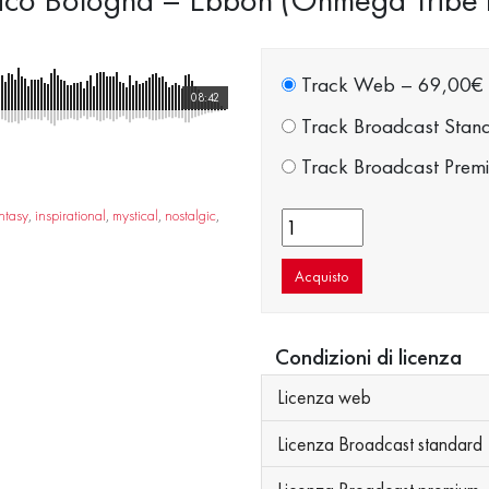
Track Web
–
69,00€
08:42
Track Broadcast Stan
Track Broadcast Prem
ntasy
,
inspirational
,
mystical
,
nostalgic
,
Acquisto
Condizioni di licenza
Licenza web
Licenza Broadcast standard