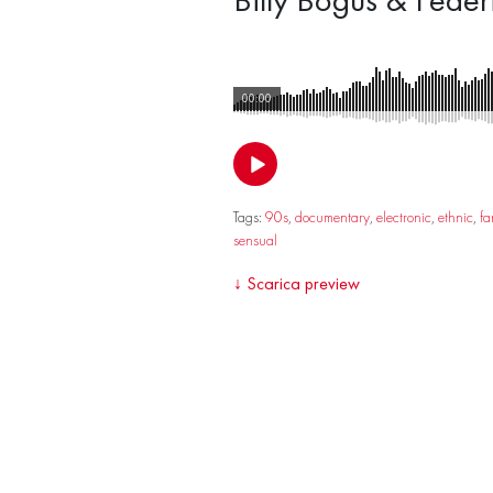
00:00
Tags:
90s
,
documentary
,
electronic
,
ethnic
,
fa
sensual
↓
Scarica preview