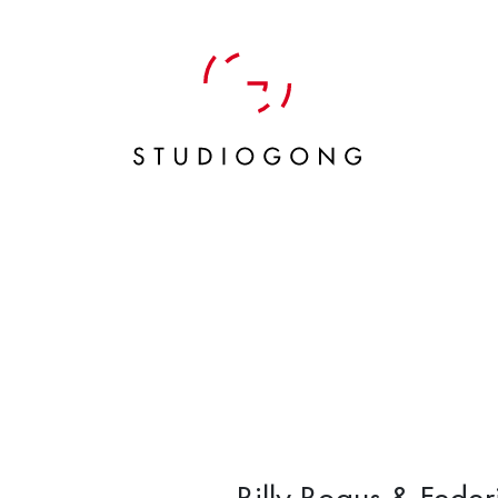
Billy Bogus & Fede