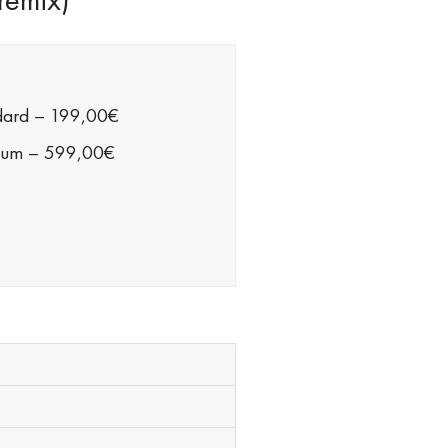
dard
–
199,00€
ium
–
599,00€