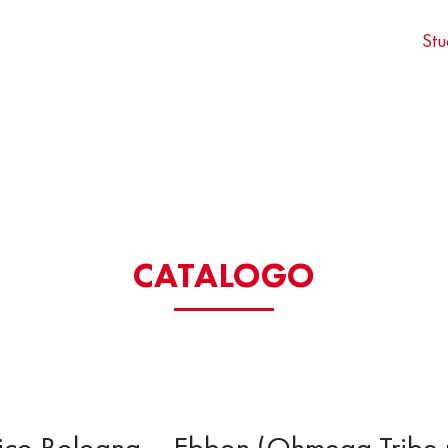
Stu
CATALOGO
rico Bologna – Ebbon (Ohmega Tribe 