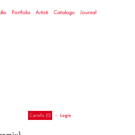
dio
Portfolio
Artisti
Catalogo
Journal
Carrello (
0
)
―
Login
remix)