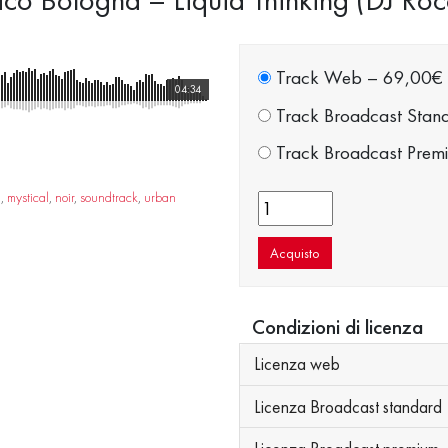
Track Web
–
69,00€
04:34
Track Broadcast Stan
Track Broadcast Prem
a
,
mystical
,
noir
,
soundtrack
,
urban
Acquisto
Condizioni di licenza
Licenza web
Licenza Broadcast standard