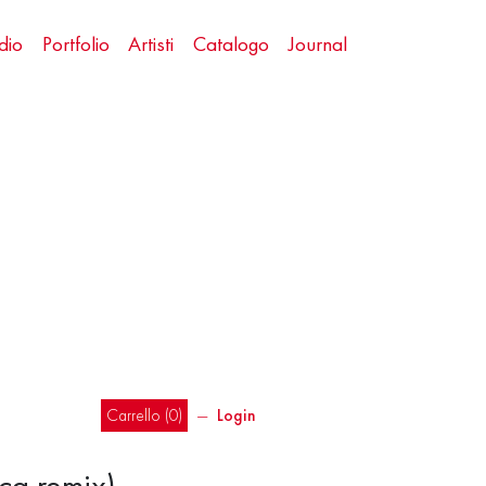
dio
Portfolio
Artisti
Catalogo
Journal
Carrello (
0
)
―
Login
ca remix)