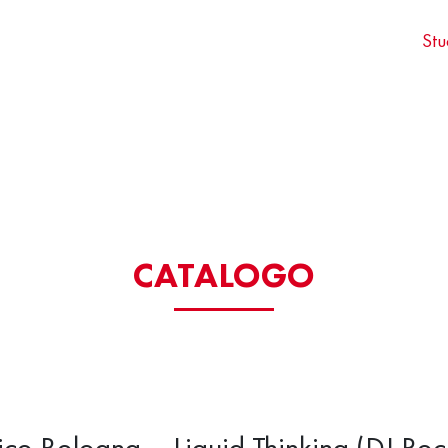
Stu
CATALOGO
ico Bologna – Liquid Thinking (DJ Roc