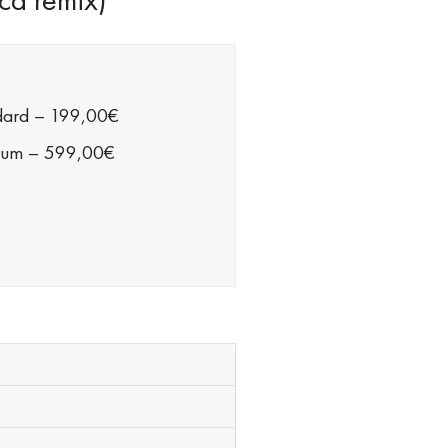
dard
–
199,00€
ium
–
599,00€