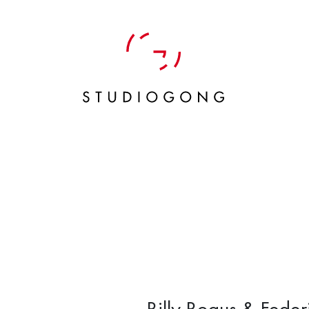
Billy Bogus & Feder