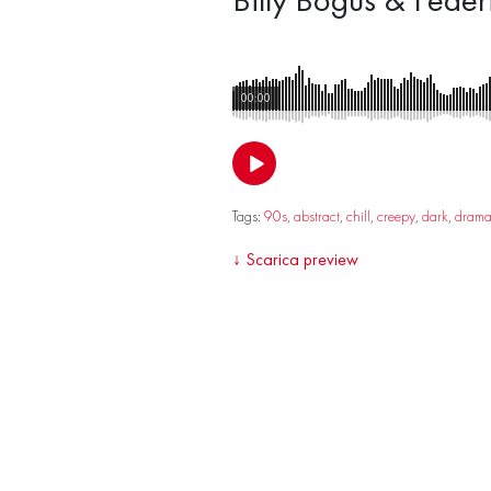
00:00
Tags:
90s
,
abstract
,
chill
,
creepy
,
dark
,
dram
↓
Scarica preview