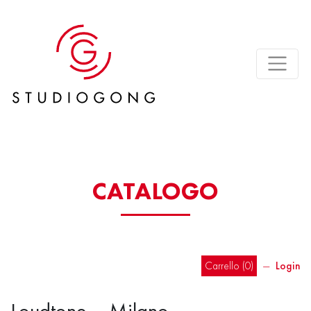
CATALOGO
Carrello (
0
)
―
Login
Loudtone – Milano