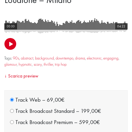
00:00
04:22
Tags:
90s
,
abstract
,
background
,
downtempo
,
drama
,
electronic
,
engaging
,
glamour
,
hypnotic
,
scary
,
thriller
,
trip hop
↓
Scarica preview
Track Web
–
69,00€
Track Broadcast Standard
–
199,00€
Track Broadcast Premium
–
599,00€