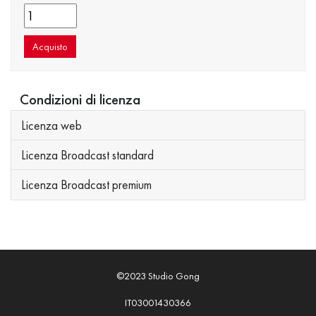
Acquisto
Condizioni di licenza
Licenza web
Licenza Broadcast standard
Licenza Broadcast premium
©2023 Studio Gong
IT03001430366