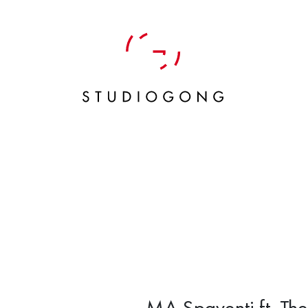
MA Spaventi ft. Th