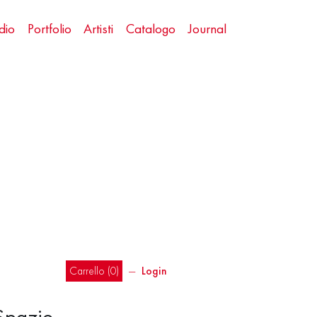
dio
Portfolio
Artisti
Catalogo
Journal
Carrello (
0
)
―
Login
 Spazio