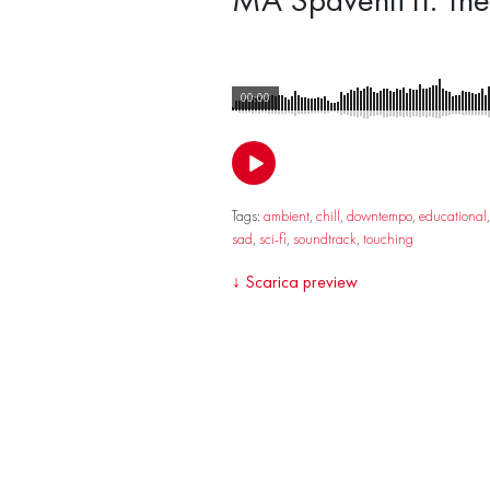
00:00
Tags:
ambient
,
chill
,
downtempo
,
educational
sad
,
sci-fi
,
soundtrack
,
touching
↓
Scarica preview