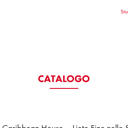
Stu
CATALOGO
e Caribbean House – Lieto Fine nello