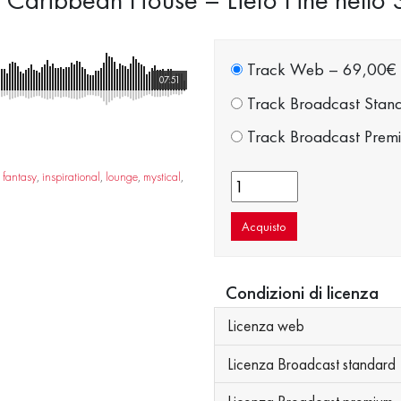
Track Web
–
69,00€
07:51
Track Broadcast Stan
Track Broadcast Prem
,
fantasy
,
inspirational
,
lounge
,
mystical
,
Acquisto
Condizioni di licenza
Licenza web
Licenza Broadcast standard