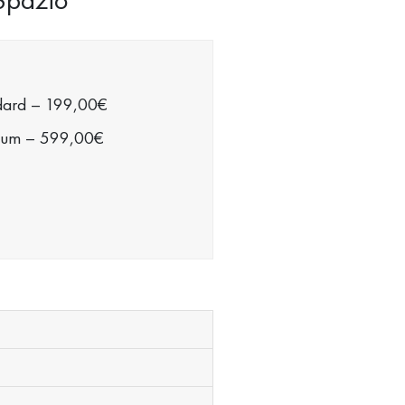
dard
–
199,00€
ium
–
599,00€