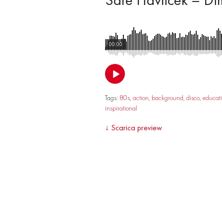
00:00
Tags:
80s
,
action
,
background
,
disco
,
educat
inspirational
↓
Scarica preview