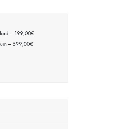
dard
–
199,00€
ium
–
599,00€