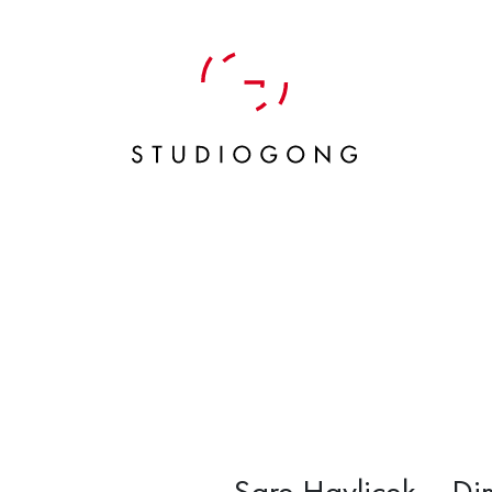
Sare Havlicek – Dim