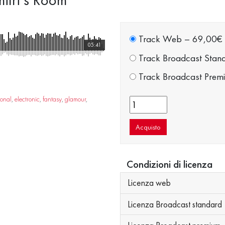
Track Web
–
69,00€
05:41
Track Broadcast Stan
Track Broadcast Prem
ional
,
electronic
,
fantasy
,
glamour
,
Acquisto
Condizioni di licenza
Licenza web
Licenza Broadcast standard