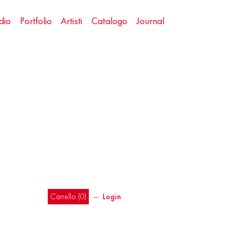
dio
Portfolio
Artisti
Catalogo
Journal
Carrello (
0
)
―
Login