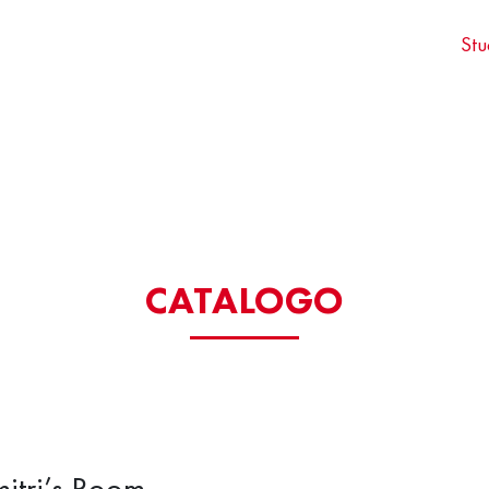
Stu
CATALOGO
itri’s Room