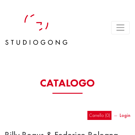
CATALOGO
Carrello (
0
)
―
Login
Billy Bogus & Federico Bologna –