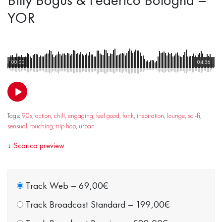
YOR
00:00
04:56
Tags:
90s
,
action
,
chill
,
engaging
,
feel good
,
funk
,
inspiration
,
lounge
,
sci-fi
,
sensual
,
touching
,
trip hop
,
urban
↓
Scarica preview
Track Web
–
69,00€
Track Broadcast Standard
–
199,00€