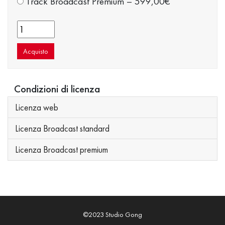
Track Broadcast Premium
–
599,00€
Acquisto
Condizioni di licenza
Licenza web
Licenza Broadcast standard
Licenza Broadcast premium
©2023 Studio Gong