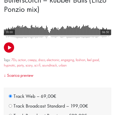
Ponzio mix)
00:00
06:50
Tags:
70s
,
action
,
creepy
,
disco
,
electronic
,
engaging
,
fashion
,
feel good
,
hypnotic
,
party
,
scary
,
sci-fi
,
soundtrack
,
urban
↓
Scarica preview
Track Web
–
69,00€
Track Broadcast Standard
–
199,00€