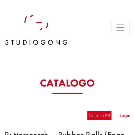
CATALOGO
Carrello (
0
)
―
Login
Butterscorch – Rubber Balls (Enzo