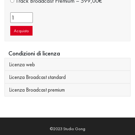
Track Broadcast Premium
–
599,00€
Acquisto
Condizioni di licenza
Licenza web
Licenza Broadcast standard
Licenza Broadcast premium
©2023 Studio Gong