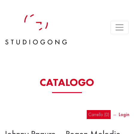
CATALOGO
Carrello (
0
)
―
Login
Johnny Paguro – Regen Melodie