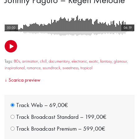
00:00
06:19
Tags:
80s
,
animation
,
chill
,
documentary
,
electronic
,
exotic
,
fantasy
,
glamour
,
inspirational
,
romance
,
soundtrack
,
sweetness
,
tropical
↓
Scarica preview
Track Web
–
69,00€
Track Broadcast Standard
–
199,00€
Track Broadcast Premium
–
599,00€