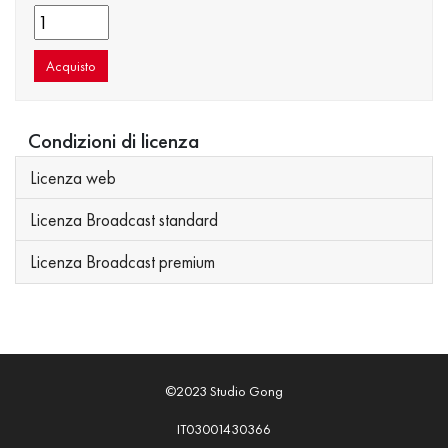
Acquisto
Condizioni di licenza
Licenza web
Licenza Broadcast standard
Licenza Broadcast premium
©2023 Studio Gong
IT03001430366