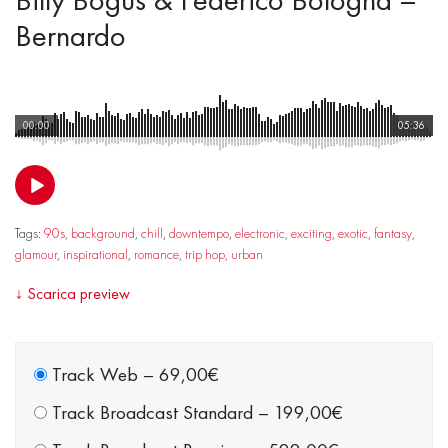
Bernardo
00:00
05:36
Tags:
90s
,
background
,
chill
,
downtempo
,
electronic
,
exciting
,
exotic
,
fantasy
,
glamour
,
inspirational
,
romance
,
trip hop
,
urban
↓
Scarica preview
Track Web
–
69,00€
Track Broadcast Standard
–
199,00€