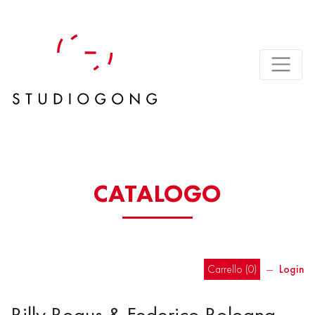
CATALOGO
Carrello (
0
)
―
Login
Billy Bogus & Federico Bologna –