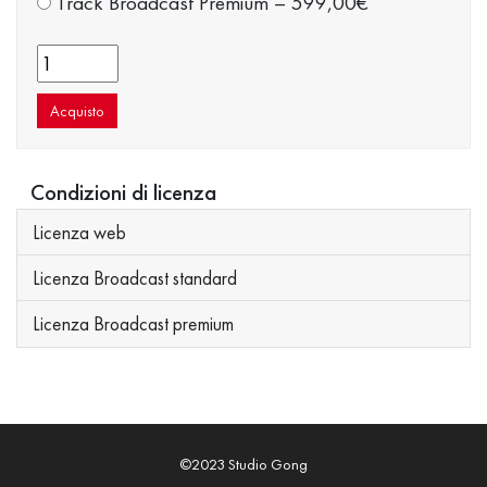
Track Broadcast Premium
–
599,00€
Acquisto
Condizioni di licenza
Licenza web
Licenza Broadcast standard
Licenza Broadcast premium
©2023 Studio Gong