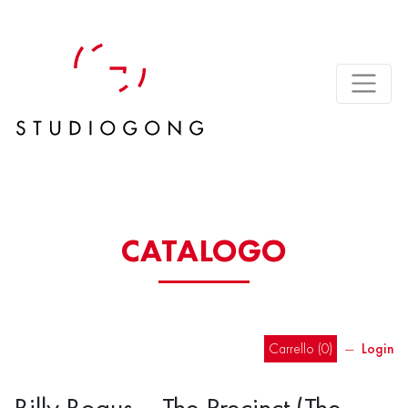
CATALOGO
Carrello (
0
)
―
Login
Billy Bogus – The Precinct (The