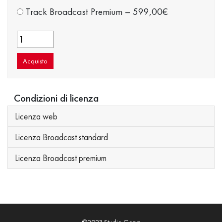
Track Broadcast Premium
–
599,00€
Acquisto
Condizioni di licenza
Licenza web
Licenza Broadcast standard
Licenza Broadcast premium
©2023 Studio Gong