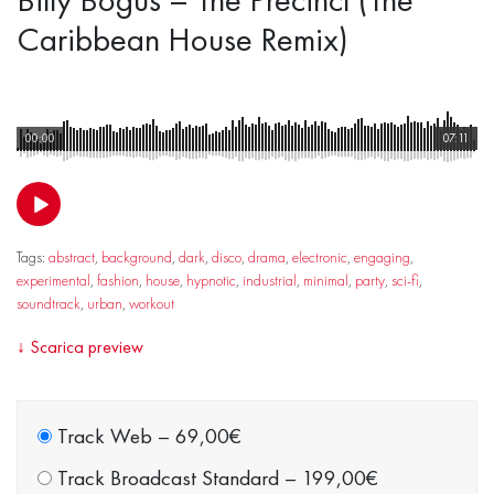
Caribbean House Remix)
00:00
07:11
Tags:
abstract
,
background
,
dark
,
disco
,
drama
,
electronic
,
engaging
,
experimental
,
fashion
,
house
,
hypnotic
,
industrial
,
minimal
,
party
,
sci-fi
,
soundtrack
,
urban
,
workout
↓
Scarica preview
Track Web
–
69,00€
Track Broadcast Standard
–
199,00€