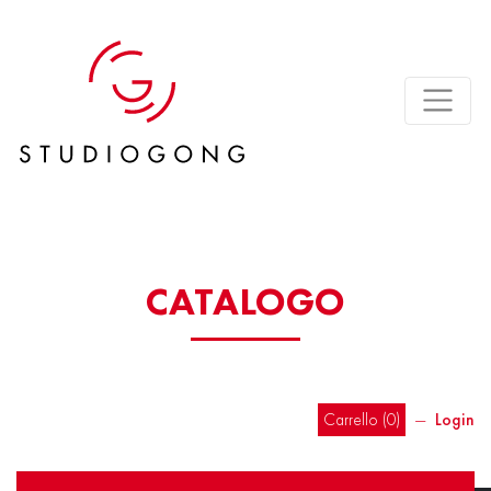
CATALOGO
Carrello (
0
)
―
Login