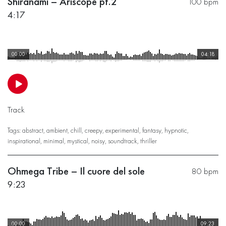
Shiranami – Ariscope pt.2
100 bpm
4:17
00:00
04:18
Track
Tags:
abstract
,
ambient
,
chill
,
creepy
,
experimental
,
fantasy
,
hypnotic
,
inspirational
,
minimal
,
mystical
,
noisy
,
soundtrack
,
thriller
Ohmega Tribe – Il cuore del sole
80 bpm
9:23
00:00
09:23