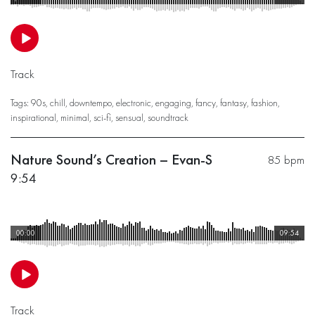
Track
Tags:
90s
,
chill
,
downtempo
,
electronic
,
engaging
,
fancy
,
fantasy
,
fashion
,
inspirational
,
minimal
,
sci-fi
,
sensual
,
soundtrack
Nature Sound’s Creation – Evan-S
85 bpm
9:54
00:00
09:54
Track