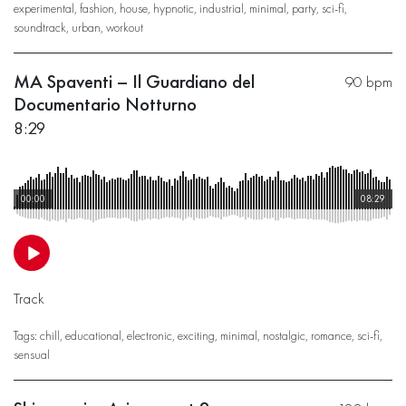
experimental
,
fashion
,
house
,
hypnotic
,
industrial
,
minimal
,
party
,
sci-fi
,
soundtrack
,
urban
,
workout
MA Spaventi – Il Guardiano del
90 bpm
Documentario Notturno
8:29
00:00
08:29
Track
Tags:
chill
,
educational
,
electronic
,
exciting
,
minimal
,
nostalgic
,
romance
,
sci-fi
,
sensual