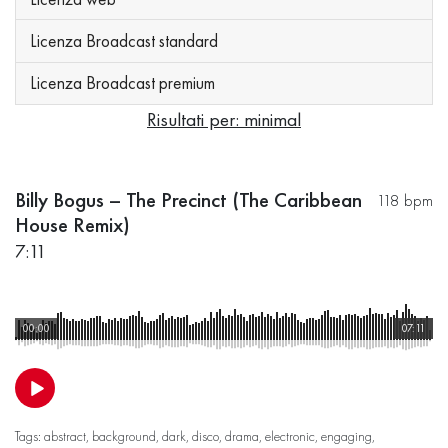
Licenza Broadcast standard
Licenza Broadcast premium
Risultati per: minimal
Billy Bogus – The Precinct (The Caribbean
118 bpm
House Remix)
7:11
00:00
07:11
Tags:
abstract
,
background
,
dark
,
disco
,
drama
,
electronic
,
engaging
,