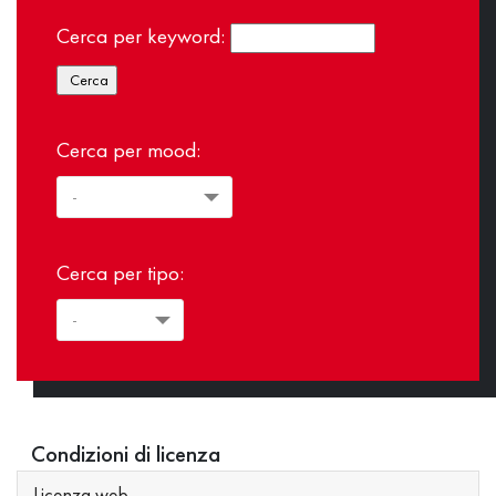
Cerca per keyword:
Cerca per mood:
Cerca per tipo:
Condizioni di licenza
Licenza web