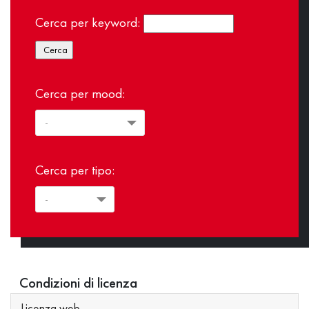
Cerca per keyword:
Cerca per mood:
Cerca per tipo:
Condizioni di licenza
Licenza web