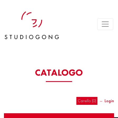
CATALOGO
Carrello (
0
)
―
Login