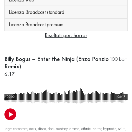
Licenza Broadcast standard
Licenza Broadcast premium
Risultati per: horror
Billy Bogus – Enter the Ninja (Enzo Ponzio
100 bpm
Remix)
6:17
00:00
06:17
Tags:
corporate
,
dark
,
disco
,
documentary
,
drama
,
ethnic
,
horror
,
hypnotic
,
sci-fi
,