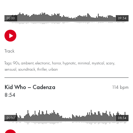
00:00
09:54
Track
Tags:
90s
,
ambient
,
electronic
,
horror
,
hypnotic
,
minimal
,
mystical
,
scary
,
sensual
,
soundtrack
,
thriller
,
urban
Kid Who – Cadenza
114 bpm
8:54
00:00
08:54