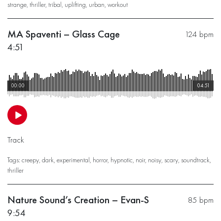
strange
,
thriller
,
tribal
,
uplifting
,
urban
,
workout
MA Spaventi – Glass Cage
124 bpm
4:51
00:00
04:51
Track
Tags:
creepy
,
dark
,
experimental
,
horror
,
hypnotic
,
noir
,
noisy
,
scary
,
soundtrack
,
thriller
Nature Sound’s Creation – Evan-S
85 bpm
9:54