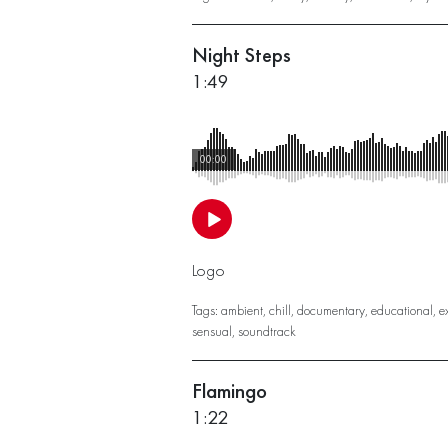
Night Steps
1:49
00:00
Logo
Tags:
ambient
,
chill
,
documentary
,
educational
,
e
sensual
,
soundtrack
Flamingo
1:22