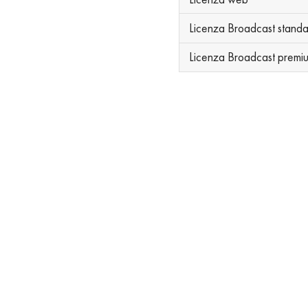
Licenza Broadcast stand
Licenza Broadcast premi