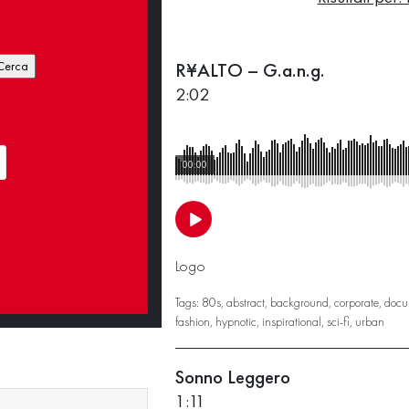
R¥ALTO – G.a.n.g.
2:02
00:00
Logo
Tags:
80s
,
abstract
,
background
,
corporate
,
docu
fashion
,
hypnotic
,
inspirational
,
sci-fi
,
urban
Sonno Leggero
1:11