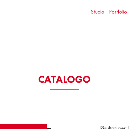
Studio
Portfolio
CATALOGO
Risultati per: