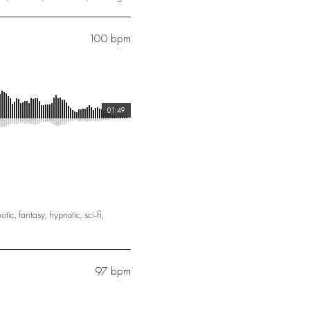
100 bpm
01:49
xotic
,
fantasy
,
hypnotic
,
sci-fi
,
97 bpm