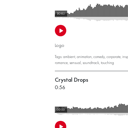
00:00
Logo
Tags:
ambient
,
animation
,
comedy
,
corporate
,
insp
romance
,
sensual
,
soundtrack
,
touching
Crystal Drops
0:56
00:00