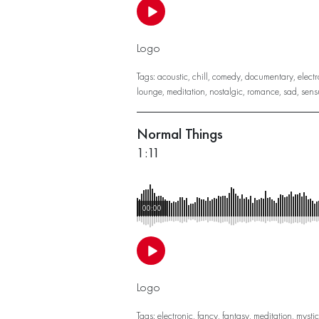
Logo
Tags:
acoustic
,
chill
,
comedy
,
documentary
,
electr
lounge
,
meditation
,
nostalgic
,
romance
,
sad
,
sens
Normal Things
1:11
00:00
Logo
Tags:
electronic
,
fancy
,
fantasy
,
meditation
,
mystic