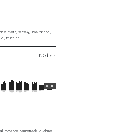
onic
,
exotic
,
fantasy
,
inspirational
,
ual
,
touching
120 bpm
01:11
al
,
romance
,
soundtrack
,
touching