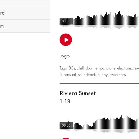
ard
00:00
um
Logo
Tags:
80s
,
chill
,
downtempo
,
drone
,
electronic
,
ex
fi
,
sensual
,
soundtrack
,
sunny
,
sweetness
Riviera Sunset
1:18
00:00