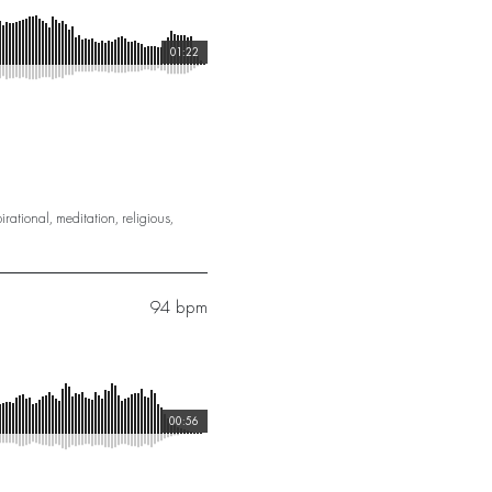
01:22
irational
,
meditation
,
religious
,
94 bpm
00:56