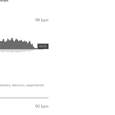
98 bpm
02:02
mentary
,
electronic
,
experimental
,
90 bpm