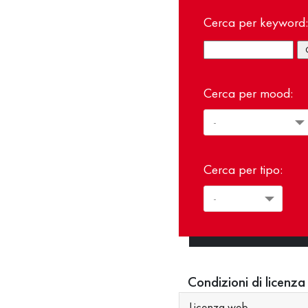
Cerca per keyword:
Cerca per mood:
Cerca per tipo:
Condizioni di licenza
Licenza web