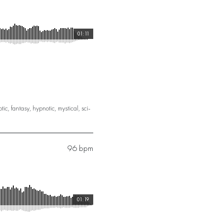
01:11
otic
,
fantasy
,
hypnotic
,
mystical
,
sci-
96 bpm
01:19