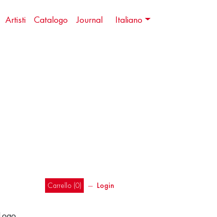
Artisti
Catalogo
Journal
Italiano
Carrello (
0
)
―
Login
 Logo