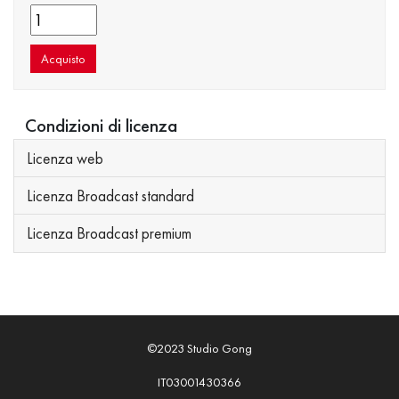
Acquisto
Condizioni di licenza
Licenza web
Licenza Broadcast standard
Licenza Broadcast premium
©2023 Studio Gong
IT03001430366