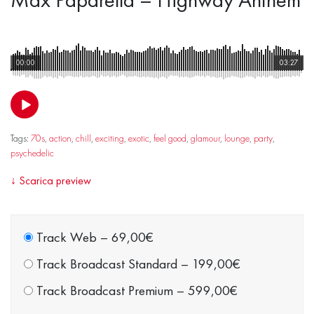
00:00
03:27
Tags:
70s
,
action
,
chill
,
exciting
,
exotic
,
feel good
,
glamour
,
lounge
,
party
,
psychedelic
↓
Scarica preview
Track Web
–
69,00€
Track Broadcast Standard
–
199,00€
Track Broadcast Premium
–
599,00€