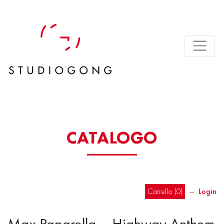
CATALOGO
Carrello (
0
)
―
Login
Max Paparella – Highway Anthem