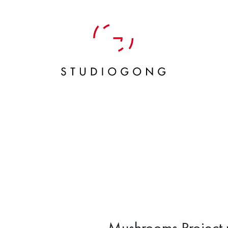
Mushrooms Project 