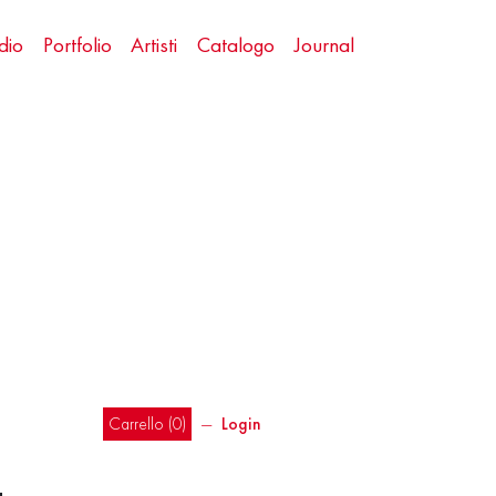
dio
Portfolio
Artisti
Catalogo
Journal
Carrello (
0
)
―
Login
a