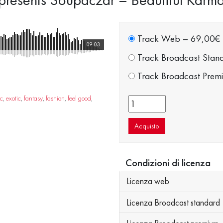
Track Web
–
69,00€
09:03
Track Broadcast Stan
Track Broadcast Prem
ic
,
exotic
,
fantasy
,
fashion
,
feel good
,
Acquisto
Condizioni di licenza
Licenza web
Licenza Broadcast standard