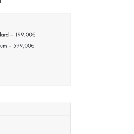
dard
–
199,00€
ium
–
599,00€