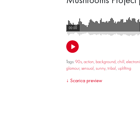
00:00
Tags:
90s
,
action
,
background
,
chill
,
electron
glamour
,
sensual
,
sunny
,
tribal
,
uplifting
↓
Scarica preview