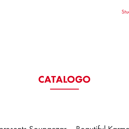
Stu
CATALOGO
presents Soupaczar – Beautiful Karm