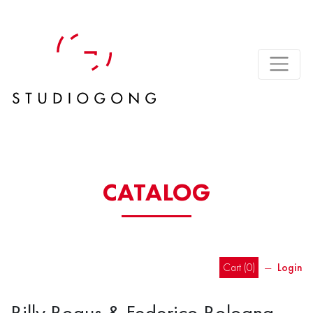
CATALOG
Cart (
0
)
―
Login
Billy Bogus & Federico Bologna –