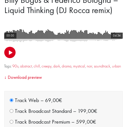
Liquid Thinking (DJ Rocca remix)
00:00
04:34
Tags:
90s
,
abstract
,
chill
,
creepy
,
dark
,
drama
,
mystical
,
noir
,
soundtrack
,
urban
↓
Download preview
Track Web
–
69,00€
Track Broadcast Standard
–
199,00€
Track Broadcast Premium
–
599,00€