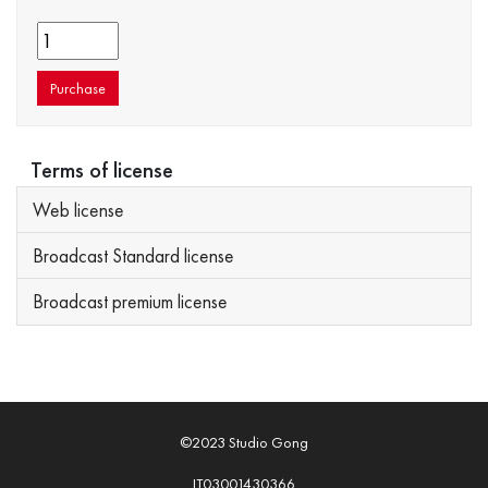
Purchase
Terms of license
Web license
Broadcast Standard license
Broadcast premium license
©2023 Studio Gong
IT03001430366