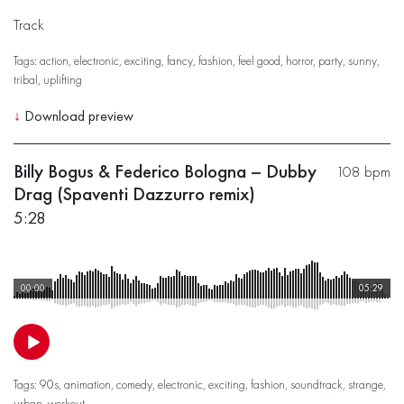
Track
Tags:
action
,
electronic
,
exciting
,
fancy
,
fashion
,
feel good
,
horror
,
party
,
sunny
,
tribal
,
uplifting
↓
Download preview
Billy Bogus & Federico Bologna – Dubby
108 bpm
Drag (Spaventi Dazzurro remix)
5:28
00:00
05:29
Tags:
90s
,
animation
,
comedy
,
electronic
,
exciting
,
fashion
,
soundtrack
,
strange
,
urban
,
workout