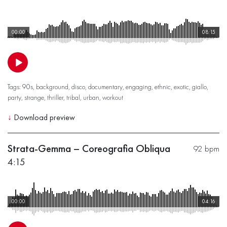
00:00
08:15
Tags:
90s
,
background
,
disco
,
documentary
,
engaging
,
ethnic
,
exotic
,
giallo
,
party
,
strange
,
thriller
,
tribal
,
urban
,
workout
↓
Download preview
Strata-Gemma – Coreografia Obliqua
92 bpm
4:15
00:00
04:16