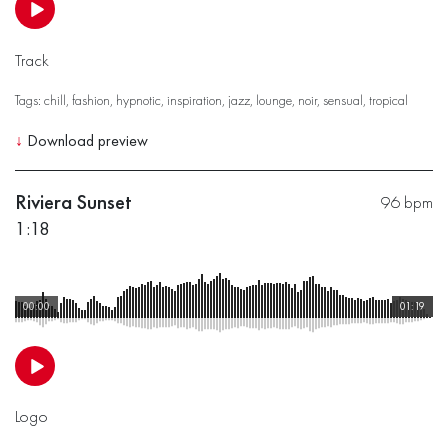
Track
Tags:
chill
,
fashion
,
hypnotic
,
inspiration
,
jazz
,
lounge
,
noir
,
sensual
,
tropical
↓
Download preview
Riviera Sunset
96 bpm
1:18
00:00
01:19
Logo