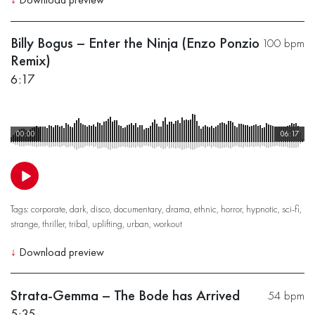
Billy Bogus – Enter the Ninja (Enzo Ponzio
100 bpm
Remix)
6:17
00:00
06:17
Tags:
corporate
,
dark
,
disco
,
documentary
,
drama
,
ethnic
,
horror
,
hypnotic
,
sci-fi
,
strange
,
thriller
,
tribal
,
uplifting
,
urban
,
workout
↓
Download preview
Strata-Gemma – The Bode has Arrived
54 bpm
5:35