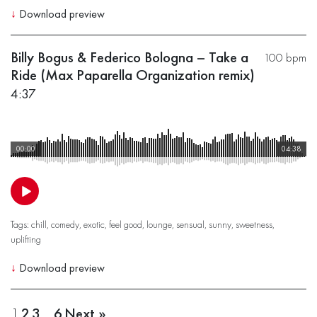
↓
Download preview
Billy Bogus & Federico Bologna – Take a
100 bpm
Ride (Max Paparella Organization remix)
4:37
00:00
04:38
Tags:
chill
,
comedy
,
exotic
,
feel good
,
lounge
,
sensual
,
sunny
,
sweetness
,
uplifting
↓
Download preview
1
2
3
…
6
Next »