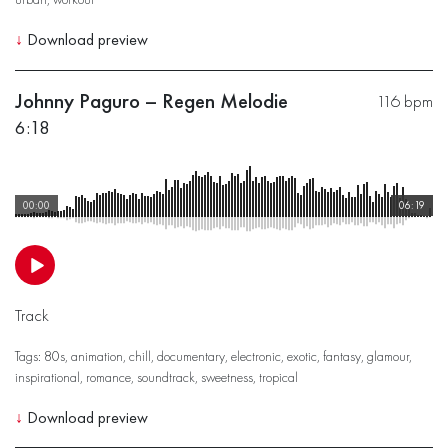
↓
Download preview
Johnny Paguro – Regen Melodie
116 bpm
6:18
00:00
06:19
Track
Tags:
80s
,
animation
,
chill
,
documentary
,
electronic
,
exotic
,
fantasy
,
glamour
,
inspirational
,
romance
,
soundtrack
,
sweetness
,
tropical
↓
Download preview