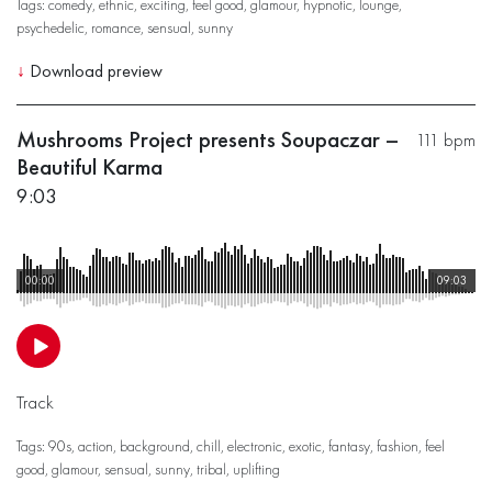
Tags:
comedy
,
ethnic
,
exciting
,
feel good
,
glamour
,
hypnotic
,
lounge
,
psychedelic
,
romance
,
sensual
,
sunny
↓
Download preview
Mushrooms Project presents Soupaczar –
111 bpm
Beautiful Karma
9:03
00:00
09:03
Track
Tags:
90s
,
action
,
background
,
chill
,
electronic
,
exotic
,
fantasy
,
fashion
,
feel
good
,
glamour
,
sensual
,
sunny
,
tribal
,
uplifting