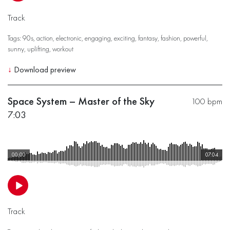
Track
Tags:
90s
,
action
,
electronic
,
engaging
,
exciting
,
fantasy
,
fashion
,
powerful
,
sunny
,
uplifting
,
workout
↓
Download preview
Space System – Master of the Sky
100 bpm
7:03
00:00
07:04
Track