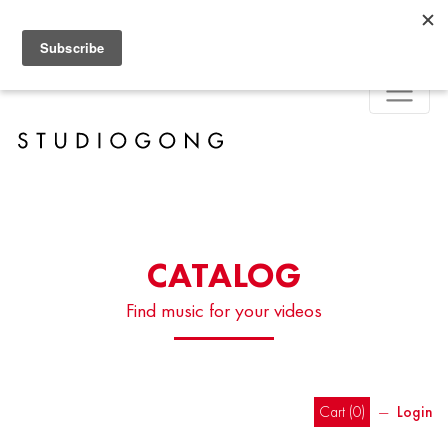
CATALOG
Find music for your videos
Cart (
0
)
―
Login