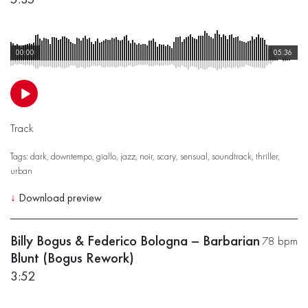
00:00
05:36
Track
Tags:
dark
,
downtempo
,
giallo
,
jazz
,
noir
,
scary
,
sensual
,
soundtrack
,
thriller
,
urban
↓
Download preview
Billy Bogus & Federico Bologna – Barbarian
78 bpm
Blunt (Bogus Rework)
3:52