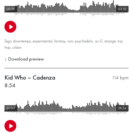
00:00
03:52
Tags:
downtempo
,
experimental
,
fantasy
,
noir
,
psychedelic
,
sci-fi
,
strange
,
trip
hop
,
urban
↓
Download preview
Kid Who – Cadenza
114 bpm
8:54
00:00
08:54