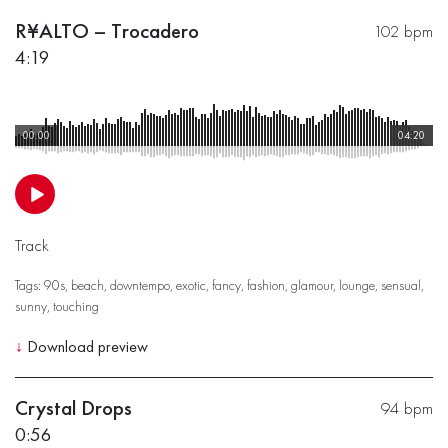
R¥ALTO – Trocadero
102 bpm
4:19
00:00
04:20
Track
Tags:
90s
,
beach
,
downtempo
,
exotic
,
fancy
,
fashion
,
glamour
,
lounge
,
sensual
,
sunny
,
touching
↓
Download preview
Crystal Drops
94 bpm
0:56