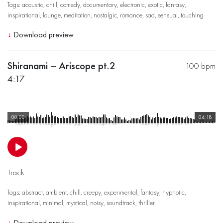
Tags:
acoustic
,
chill
,
comedy
,
documentary
,
electronic
,
exotic
,
fantasy
,
inspirational
,
lounge
,
meditation
,
nostalgic
,
romance
,
sad
,
sensual
,
touching
↓
Download preview
Shiranami – Ariscope pt.2
100 bpm
4:17
00:00
04:18
Track
Tags:
abstract
,
ambient
,
chill
,
creepy
,
experimental
,
fantasy
,
hypnotic
,
inspirational
,
minimal
,
mystical
,
noisy
,
soundtrack
,
thriller
↓
Download preview