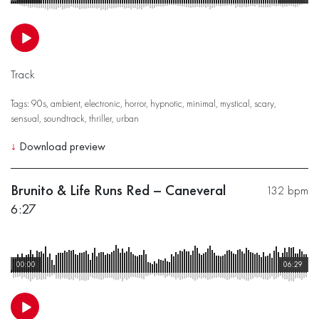
Track
Tags:
90s
,
ambient
,
electronic
,
horror
,
hypnotic
,
minimal
,
mystical
,
scary
,
sensual
,
soundtrack
,
thriller
,
urban
↓
Download preview
Brunito & Life Runs Red – Caneveral
132 bpm
6:27
00:00
06:29