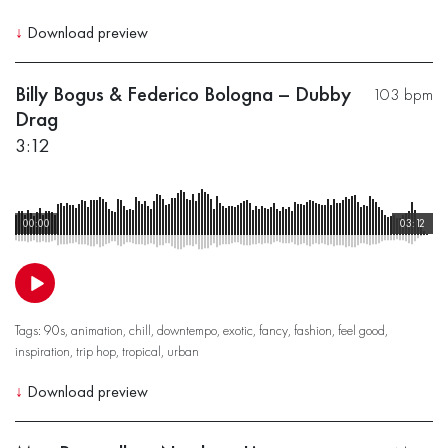
↓
Download preview
Billy Bogus & Federico Bologna – Dubby
103 bpm
Drag
3:12
00:00
03:12
Tags:
90s
,
animation
,
chill
,
downtempo
,
exotic
,
fancy
,
fashion
,
feel good
,
inspiration
,
trip hop
,
tropical
,
urban
↓
Download preview