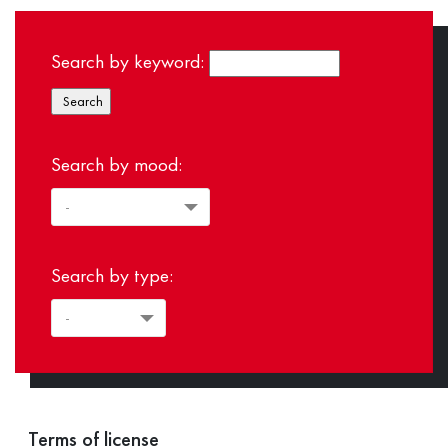
Search by keyword:
Search by mood:
Search by type:
Terms of license