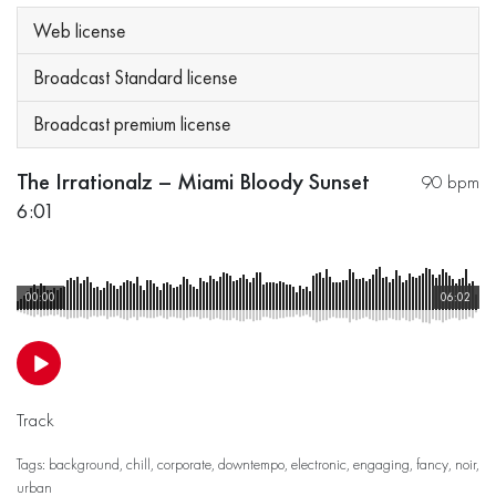
Web license
Broadcast Standard license
Broadcast premium license
The Irrationalz – Miami Bloody Sunset
90 bpm
6:01
00:00
06:02
Track
Tags:
background
,
chill
,
corporate
,
downtempo
,
electronic
,
engaging
,
fancy
,
noir
,
urban