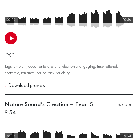
00:00
00:56
Logo
Tags:
ambient
,
documentary
,
drone
,
electronic
,
engaging
,
inspirational
,
nostalgic
,
romance
,
soundtrack
,
touching
↓
Download preview
Nature Sound’s Creation – Evan-S
85 bpm
9:54
00:00
09:54