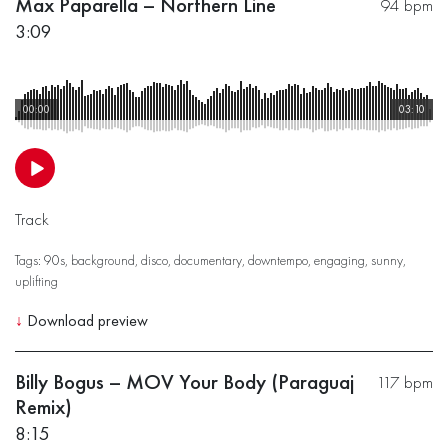
Max Paparella – Northern Line
94 bpm
3:09
00:00
03:10
Track
Tags:
90s
,
background
,
disco
,
documentary
,
downtempo
,
engaging
,
sunny
,
uplifting
↓
Download preview
Billy Bogus – MOV Your Body (Paraguaj
117 bpm
Remix)
8:15