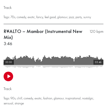
Track
Tags:
70s
,
comedy
,
exotic
,
fancy
,
feel good
,
glamour
,
jazz
,
party
,
sunny
R¥ALTO – Mambor (Instrumental New
120 bpm
Mix)
3:46
00:00
03:46
Track
Tags:
90s
,
chill
,
comedy
,
exotic
,
fashion
,
glamour
,
inspirational
,
nostalgic
,
sensual
,
strange