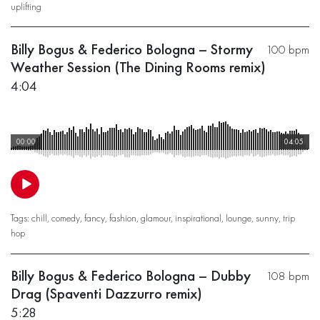
uplifting
Billy Bogus & Federico Bologna – Stormy
100 bpm
Weather Session (The Dining Rooms remix)
4:04
00:00
04:05
Tags:
chill
,
comedy
,
fancy
,
fashion
,
glamour
,
inspirational
,
lounge
,
sunny
,
trip
hop
Billy Bogus & Federico Bologna – Dubby
108 bpm
Drag (Spaventi Dazzurro remix)
5:28