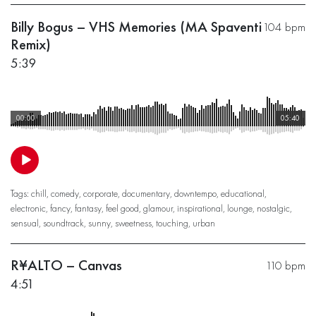
Billy Bogus – VHS Memories (MA Spaventi
104 bpm
Remix)
5:39
00:00
05:40
Tags:
chill
,
comedy
,
corporate
,
documentary
,
downtempo
,
educational
,
electronic
,
fancy
,
fantasy
,
feel good
,
glamour
,
inspirational
,
lounge
,
nostalgic
,
sensual
,
soundtrack
,
sunny
,
sweetness
,
touching
,
urban
R¥ALTO – Canvas
110 bpm
4:51