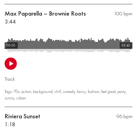
Max Paparella – Brownie Roots
100 bpm
3:44
00:00
03:45
Track
Tags:
70s
,
action
,
background
,
chill
,
comedy
,
fancy
,
fashion
,
feel good
,
party
,
sunny
,
urban
Riviera Sunset
96 bpm
1:18