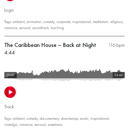
Logo
Tags:
ambient
,
animation
,
comedy
,
corporate
,
inspirational
,
meditation
,
religious
,
romance
,
sensual
,
soundtrack
,
touching
The Caribbean House – Back at Night
116 bpm
4:44
00:00
04:44
Track
Tags:
ambient
,
comedy
,
documentary
,
downtempo
,
exotic
,
inspirational
,
nostalgic
,
romance
,
sensual
,
sweetness