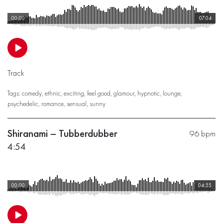
00:00
07:04
Track
Tags:
comedy
,
ethnic
,
exciting
,
feel good
,
glamour
,
hypnotic
,
lounge
,
psychedelic
,
romance
,
sensual
,
sunny
Shiranami – Tubberdubber
96 bpm
4:54
00:00
04:55