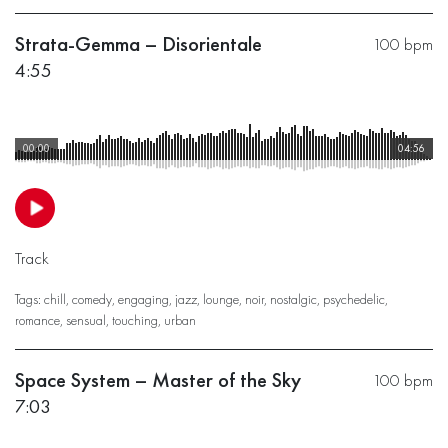
Strata-Gemma – Disorientale
100 bpm
4:55
00:00
04:56
Track
Tags:
chill
,
comedy
,
engaging
,
jazz
,
lounge
,
noir
,
nostalgic
,
psychedelic
,
romance
,
sensual
,
touching
,
urban
Space System – Master of the Sky
100 bpm
7:03