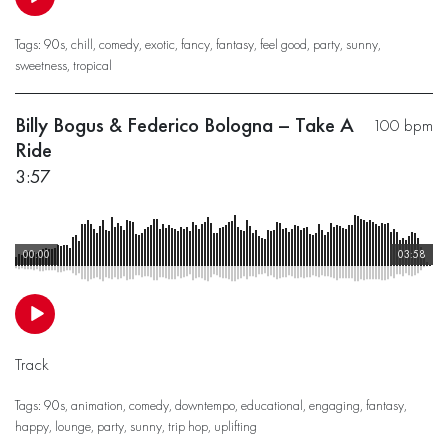
Tags:
90s
,
chill
,
comedy
,
exotic
,
fancy
,
fantasy
,
feel good
,
party
,
sunny
,
sweetness
,
tropical
Billy Bogus & Federico Bologna – Take A
100 bpm
Ride
3:57
00:00
03:58
Track
Tags:
90s
,
animation
,
comedy
,
downtempo
,
educational
,
engaging
,
fantasy
,
happy
,
lounge
,
party
,
sunny
,
trip hop
,
uplifting