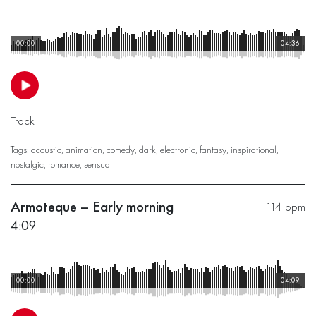
00:00
04:36
Track
Tags:
acoustic
,
animation
,
comedy
,
dark
,
electronic
,
fantasy
,
inspirational
,
nostalgic
,
romance
,
sensual
Armoteque – Early morning
114 bpm
4:09
00:00
04:09