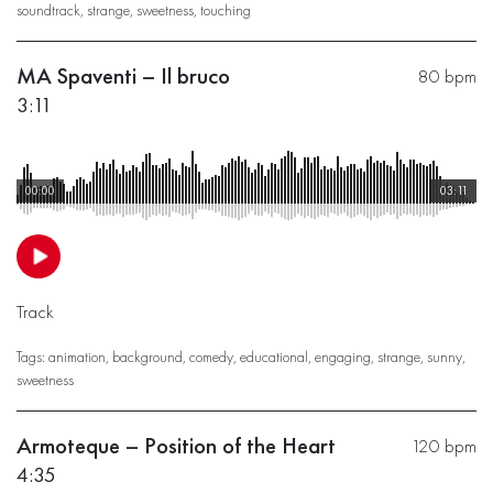
soundtrack
,
strange
,
sweetness
,
touching
MA Spaventi – Il bruco
80 bpm
3:11
00:00
03:11
Track
Tags:
animation
,
background
,
comedy
,
educational
,
engaging
,
strange
,
sunny
,
sweetness
Armoteque – Position of the Heart
120 bpm
4:35