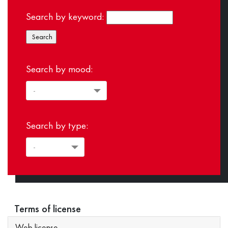
Search by keyword:
Search by mood:
Search by type:
Terms of license
Web license