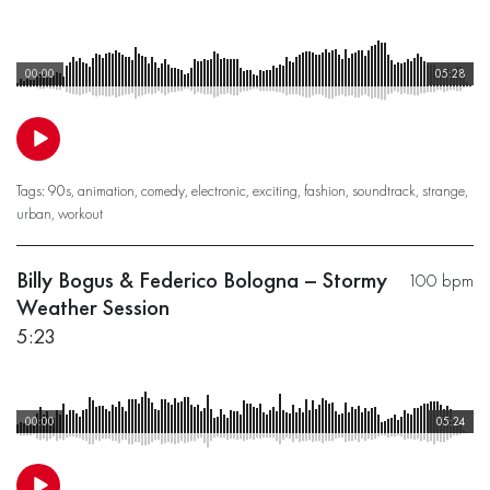
00:00
05:28
Tags:
90s
,
animation
,
comedy
,
electronic
,
exciting
,
fashion
,
soundtrack
,
strange
,
urban
,
workout
Billy Bogus & Federico Bologna – Stormy
100 bpm
Weather Session
5:23
00:00
05:24