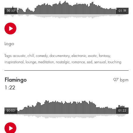
00:00
01:19
Logo
Tags:
acoustic
,
chill
,
comedy
,
documentary
,
electronic
,
exotic
,
fantasy
,
inspirational
,
lounge
,
meditation
,
nostalgic
,
romance
,
sad
,
sensual
,
touching
Flamingo
97 bpm
1:22
00:00
01:22