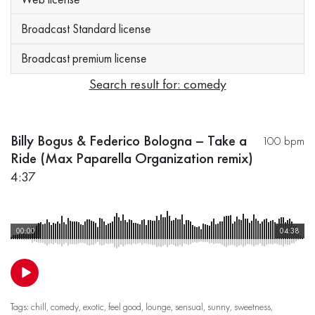
Broadcast Standard license
Broadcast premium license
Search result for: comedy
Billy Bogus & Federico Bologna – Take a
100 bpm
Ride (Max Paparella Organization remix)
4:37
00:00
04:38
Tags:
chill
,
comedy
,
exotic
,
feel good
,
lounge
,
sensual
,
sunny
,
sweetness
,