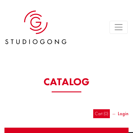
CATALOG
Cart (
0
)
―
Login