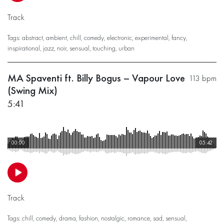
Track
Tags:
abstract
,
ambient
,
chill
,
comedy
,
electronic
,
experimental
,
fancy
,
inspirational
,
jazz
,
noir
,
sensual
,
touching
,
urban
MA Spaventi ft. Billy Bogus – Vapour Love
113 bpm
(Swing Mix)
5:41
00:00
05:42
Track
Tags:
chill
,
comedy
,
drama
,
fashion
,
nostalgic
,
romance
,
sad
,
sensual
,