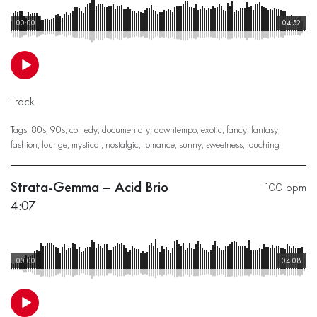
00:00
04:52
Track
Tags:
80s
,
90s
,
comedy
,
documentary
,
downtempo
,
exotic
,
fancy
,
fantasy
,
fashion
,
lounge
,
mystical
,
nostalgic
,
romance
,
sunny
,
sweetness
,
touching
Strata-Gemma – Acid Brio
100 bpm
4:07
00:00
04:08