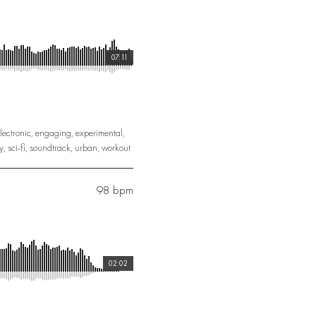
07:11
lectronic
,
engaging
,
experimental
,
y
,
sci-fi
,
soundtrack
,
urban
,
workout
98 bpm
02:02