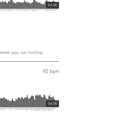
03:58
mental
,
jazz
,
noir
,
touching
92 bpm
04:58