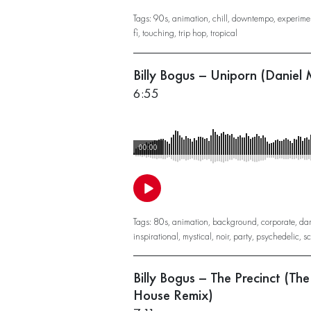
Tags:
90s
,
animation
,
chill
,
downtempo
,
experime
fi
,
touching
,
trip hop
,
tropical
Billy Bogus – Uniporn (Daniel
6:55
00:00
Tags:
80s
,
animation
,
background
,
corporate
,
da
inspirational
,
mystical
,
noir
,
party
,
psychedelic
,
sc
Billy Bogus – The Precinct (Th
House Remix)