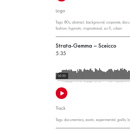
Logo
Tags:
80s
,
abstract
,
background
,
corporate
,
docu
fashion
,
hypnotic
,
inspirational
,
sci-fi
,
urban
Strata-Gemma – Sceicco
5:35
00:00
Track
Tags:
documentary
,
exotic
,
experimental
,
giallo
,
l