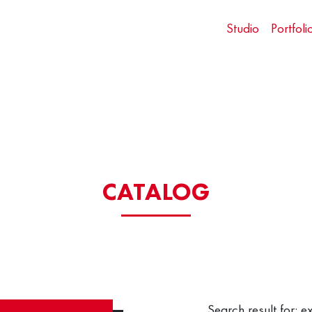
Studio
Portfoli
CATALOG
Search result for: e