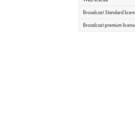
Broadcast Standard licen
Broadcast premium licens