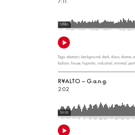
7:11
00:00
Tags:
abstract
,
background
,
dark
,
disco
,
drama
,
e
fashion
,
house
,
hypnotic
,
industrial
,
minimal
,
part
R¥ALTO – G.a.n.g.
2:02
00:00