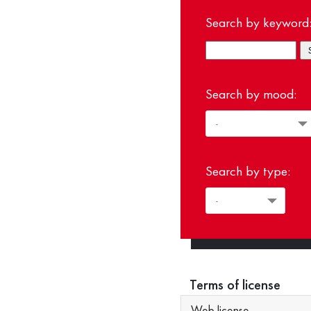
Search by keyword
Search by mood:
Search by type:
Terms of license
Web license