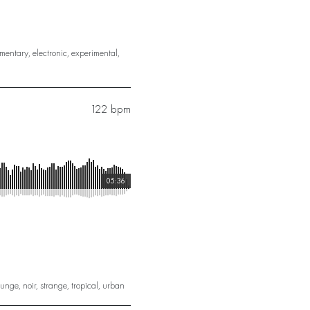
mentary
,
electronic
,
experimental
,
122 bpm
05:36
ounge
,
noir
,
strange
,
tropical
,
urban