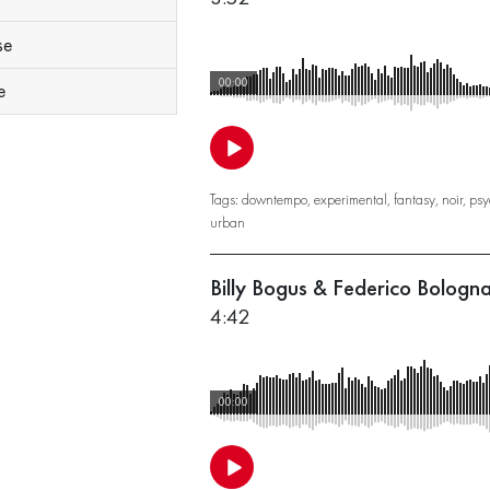
se
00:00
e
Tags:
downtempo
,
experimental
,
fantasy
,
noir
,
psy
urban
Billy Bogus & Federico Bologn
4:42
00:00