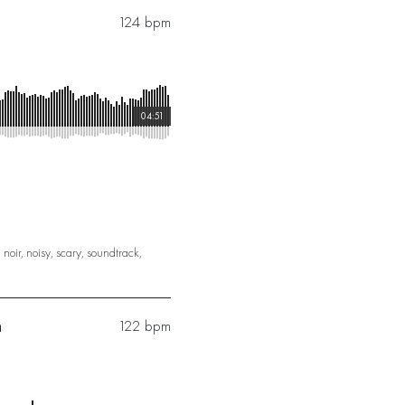
124 bpm
04:51
,
noir
,
noisy
,
scary
,
soundtrack
,
n
122 bpm