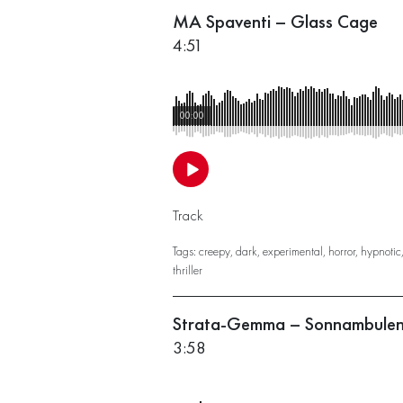
MA Spaventi – Glass Cage
4:51
00:00
Track
Tags:
creepy
,
dark
,
experimental
,
horror
,
hypnotic
thriller
Strata-Gemma – Sonnambule
3:58