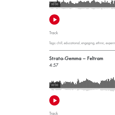
00:00
Track
Tags:
chill
,
educational
,
engaging
,
ethnic
,
experi
Strata-Gemma – Feltram
4:57
00:00
Track