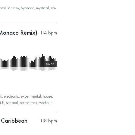
ntal
,
fantasy
,
hypnotic
,
mystical
,
sci-
 Monaco Remix)
114 bpm
06:55
rk
,
electronic
,
experimental
,
house
,
i-fi
,
sensual
,
soundtrack
,
workout
e Caribbean
118 bpm