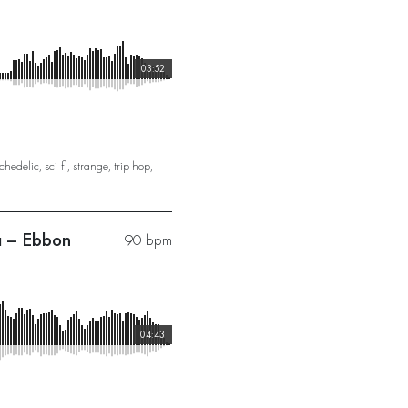
03:52
chedelic
,
sci-fi
,
strange
,
trip hop
,
a – Ebbon
90 bpm
04:43