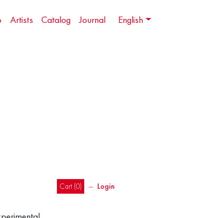
o
Artists
Catalog
Journal
English
Cart (
0
)
―
Login
xperimental