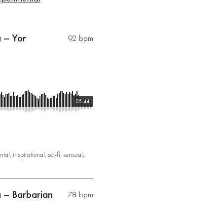
a – Yor
92 bpm
05:44
ntal
,
inspirational
,
sci-fi
,
sensual
,
a – Barbarian
78 bpm