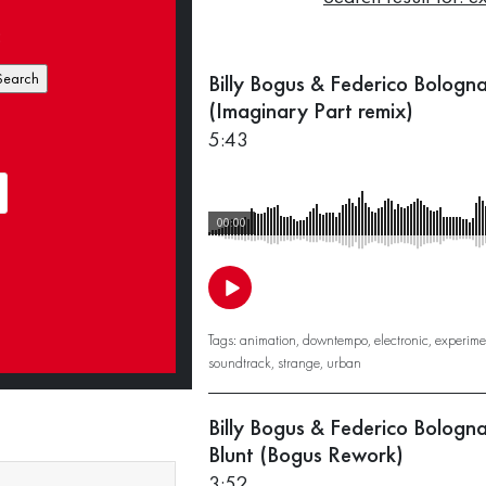
:
Billy Bogus & Federico Bologn
(Imaginary Part remix)
5:43
00:00
Tags:
animation
,
downtempo
,
electronic
,
experime
soundtrack
,
strange
,
urban
Billy Bogus & Federico Bologn
Blunt (Bogus Rework)
3:52