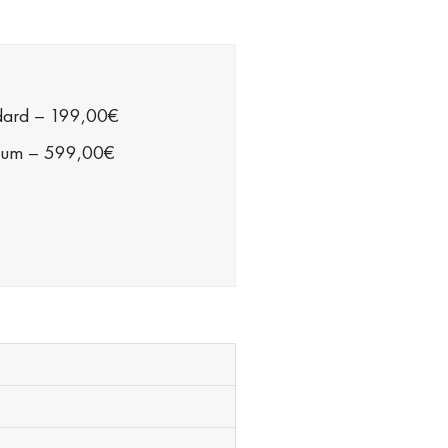
dard
–
199,00€
ium
–
599,00€