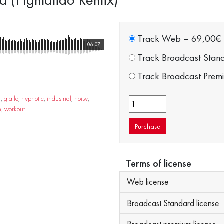
Track Web
–
69,00€
06:07
Track Broadcast Stan
Track Broadcast Prem
n
,
giallo
,
hypnotic
,
industrial
,
noisy
,
n
,
workout
Purchase
Terms of license
Web license
Broadcast Standard license