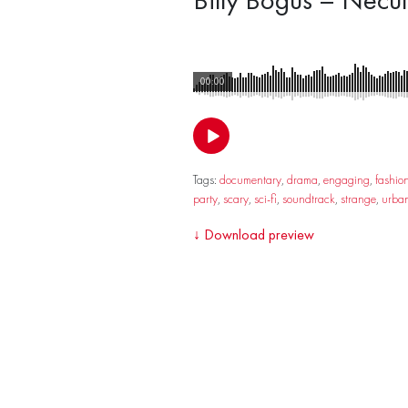
00:00
Tags:
documentary
,
drama
,
engaging
,
fashio
party
,
scary
,
sci-fi
,
soundtrack
,
strange
,
urba
↓
Download preview