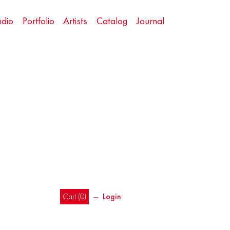
udio
Portfolio
Artists
Catalog
Journal
Cart (
0
)
―
Login