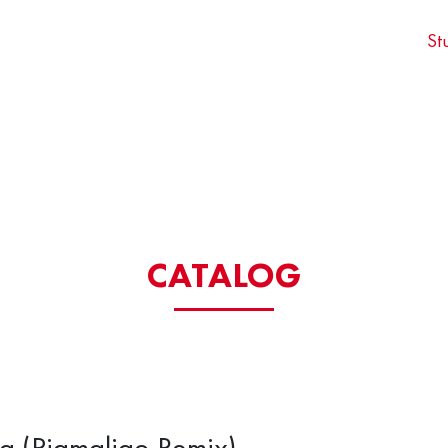
St
CATALOG
la (Pigmaliao Remix)