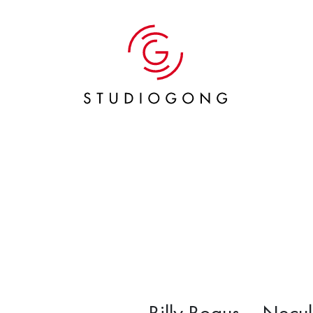
Billy Bogus – Necu