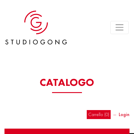
CATALOGO
Carrello (
0
)
―
Login