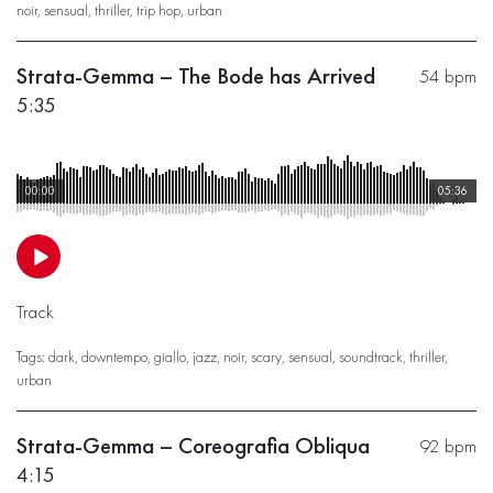
noir
,
sensual
,
thriller
,
trip hop
,
urban
Strata-Gemma – The Bode has Arrived
54 bpm
5:35
00:00
05:36
Track
Tags:
dark
,
downtempo
,
giallo
,
jazz
,
noir
,
scary
,
sensual
,
soundtrack
,
thriller
,
urban
Strata-Gemma – Coreografia Obliqua
92 bpm
4:15