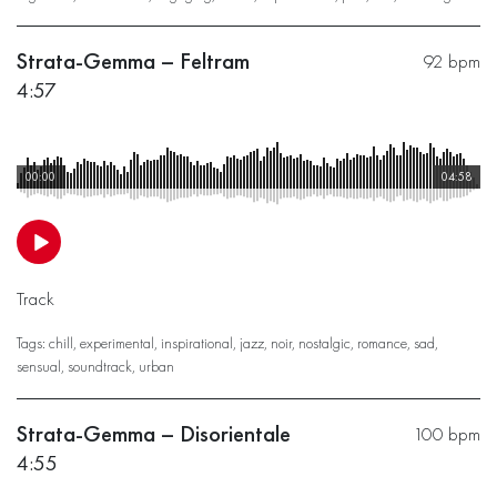
Strata-Gemma – Feltram
92 bpm
4:57
00:00
04:58
Track
Tags:
chill
,
experimental
,
inspirational
,
jazz
,
noir
,
nostalgic
,
romance
,
sad
,
sensual
,
soundtrack
,
urban
Strata-Gemma – Disorientale
100 bpm
4:55