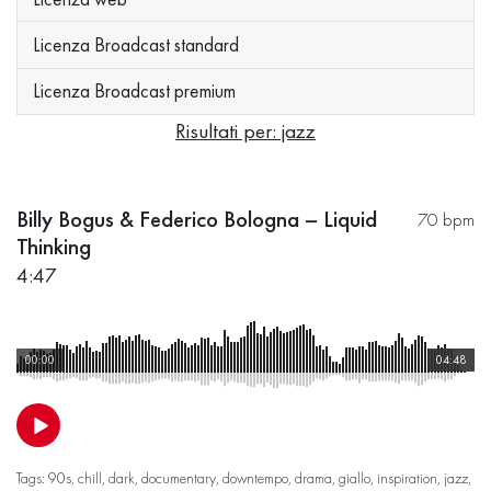
Licenza Broadcast standard
Licenza Broadcast premium
Risultati per: jazz
Billy Bogus & Federico Bologna – Liquid
70 bpm
Thinking
4:47
00:00
04:48
Tags:
90s
,
chill
,
dark
,
documentary
,
downtempo
,
drama
,
giallo
,
inspiration
,
jazz
,