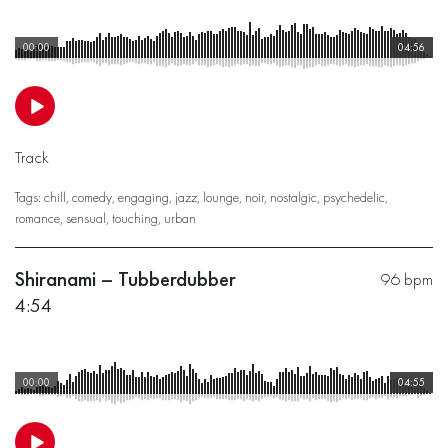
00:00
04:56
Track
Tags:
chill
,
comedy
,
engaging
,
jazz
,
lounge
,
noir
,
nostalgic
,
psychedelic
,
romance
,
sensual
,
touching
,
urban
Shiranami – Tubberdubber
96 bpm
4:54
00:00
04:55