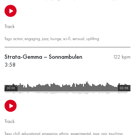
Track
Tags:
action
,
engaging
,
jazz
,
lounge
,
sci-fi
,
sensual
,
uplifting
Strata-Gemma – Sonnambulen
122 bpm
3:58
00:00
03:58
Track
Tags:
chill
,
educational
,
engaging
,
ethnic
,
experimental
,
jazz
,
noir
,
touching