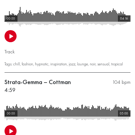
00:00
04:16
Track
Tags:
chill
,
fashion
,
hypnotic
,
inspiration
,
jazz
,
lounge
,
noir
,
sensual
,
tropical
Strata-Gemma – Cottman
104 bpm
4:59
00:00
05:00