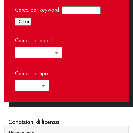
Cerca per keyword:
Cerca per mood:
Cerca per tipo:
Condizioni di licenza
Licenza web