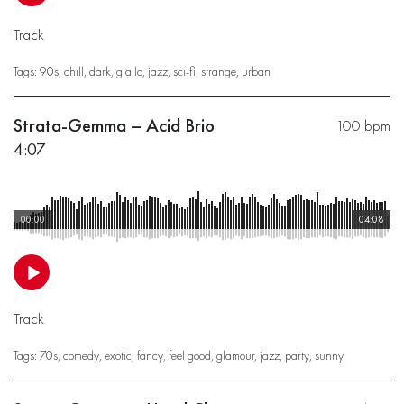
Track
Tags:
90s
,
chill
,
dark
,
giallo
,
jazz
,
sci-fi
,
strange
,
urban
Strata-Gemma – Acid Brio
100 bpm
4:07
00:00
04:08
Track
Tags:
70s
,
comedy
,
exotic
,
fancy
,
feel good
,
glamour
,
jazz
,
party
,
sunny