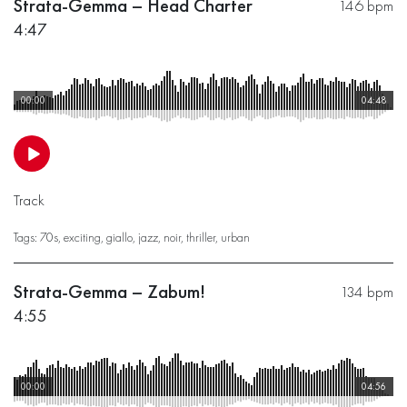
Strata-Gemma – Head Charter
146 bpm
4:47
00:00
04:48
Track
Tags:
70s
,
exciting
,
giallo
,
jazz
,
noir
,
thriller
,
urban
Strata-Gemma – Zabum!
134 bpm
4:55
00:00
04:56