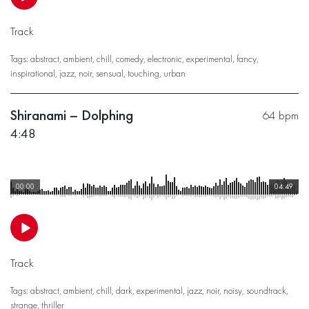
Track
Tags:
abstract
,
ambient
,
chill
,
comedy
,
electronic
,
experimental
,
fancy
,
inspirational
,
jazz
,
noir
,
sensual
,
touching
,
urban
Shiranami – Dolphing
64 bpm
4:48
00:00
04:49
Track
Tags:
abstract
,
ambient
,
chill
,
dark
,
experimental
,
jazz
,
noir
,
noisy
,
soundtrack
,
strange
,
thriller