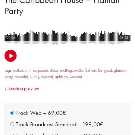
Party
00:00
06:25
Tags:
action
,
chill
,
corporate
,
disco
,
exciting
,
exotic
,
fashion
,
feel good
,
glamour
,
party
,
powerful
,
sunny
,
tropical
,
uplifting
,
workout
↓
Scarica preview
Track Web
–
69,00€
Track Broadcast Standard
–
199,00€