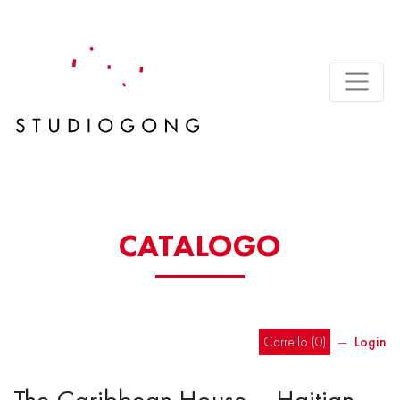
CATALOGO
Carrello (
0
)
―
Login
The Caribbean House – Haitian