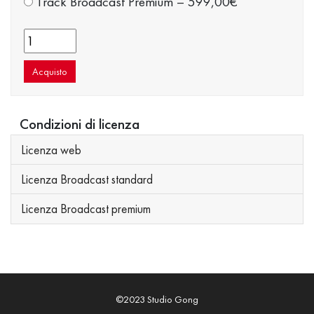
Track Broadcast Premium
–
599,00€
Acquisto
Condizioni di licenza
Licenza web
Licenza Broadcast standard
Licenza Broadcast premium
©2023 Studio Gong