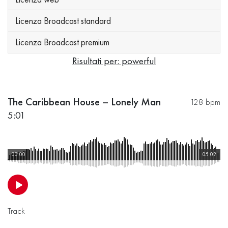
Licenza Broadcast standard
Licenza Broadcast premium
Risultati per: powerful
The Caribbean House – Lonely Man
128 bpm
5:01
00:00
05:02
Track