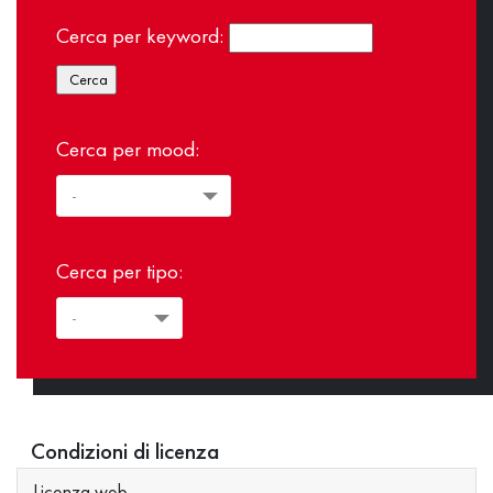
Cerca per keyword:
Cerca per mood:
Cerca per tipo:
Condizioni di licenza
Licenza web