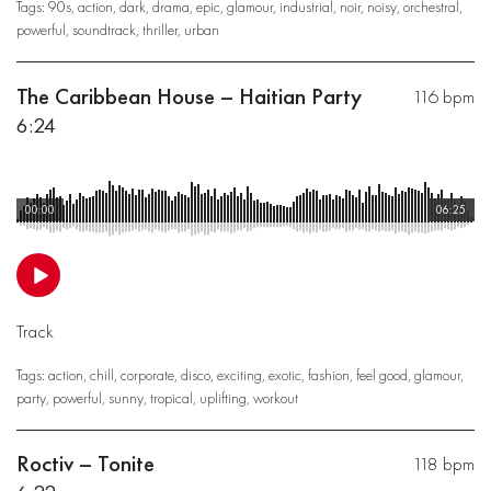
Tags:
90s
,
action
,
dark
,
drama
,
epic
,
glamour
,
industrial
,
noir
,
noisy
,
orchestral
,
powerful
,
soundtrack
,
thriller
,
urban
The Caribbean House – Haitian Party
116 bpm
6:24
00:00
06:25
Track
Tags:
action
,
chill
,
corporate
,
disco
,
exciting
,
exotic
,
fashion
,
feel good
,
glamour
,
party
,
powerful
,
sunny
,
tropical
,
uplifting
,
workout
Roctiv – Tonite
118 bpm