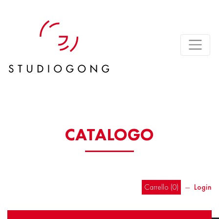
CATALOGO
Carrello (
0
)
―
Login