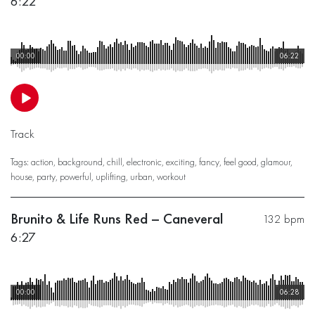
6:22
00:00
06:22
Track
Tags:
action
,
background
,
chill
,
electronic
,
exciting
,
fancy
,
feel good
,
glamour
,
house
,
party
,
powerful
,
uplifting
,
urban
,
workout
Brunito & Life Runs Red – Caneveral
132 bpm
6:27
00:00
06:28